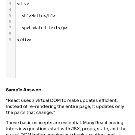
3
<
div
>
4
5
<
h1
>
Hello
</
h1
>
6
7
<
p
>
Updated
text
</
p
>
8
9
</
div
>
Sample Answer:
“React uses a virtual DOM to make updates efficient.
Instead of re-rendering the entire page, it updates only
the parts that change.”
These basic concepts are essential. Many React coding
interview questions start with JSX, props, state, and the
virtual DOM before moving into hooks, routing, and