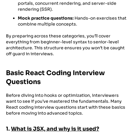
portals, concurrent rendering, and server-side
rendering (SSR).
Mock practice questions:
Hands-on exercises that
combine multiple concepts.
By preparing across these categories, you’ll cover
everything from beginner-level syntax to senior-level
architecture. This structure ensures you won’t be caught
off guard in interviews.
Basic React Coding Interview
Questions
Before diving into hooks or optimization, interviewers
want to see if you’ve mastered the fundamentals. Many
React coding interview questions start with these basics
before moving into advanced topics.
1.
What is JSX, and why is it used?