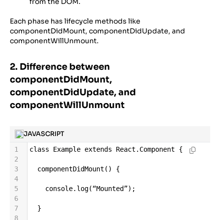
from the DOM.
Each phase has lifecycle methods like
componentDidMount, componentDidUpdate, and
componentWillUnmount.
2. Difference between
componentDidMount,
componentDidUpdate, and
componentWillUnmount
JAVASCRIPT
1
class
Example
extends
React
.
Component
 {
2
3
componentDidMount
() {
4
5
console
.
log
(
“Mounted”
);
6
7
  }
8