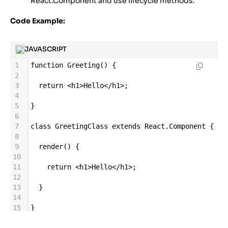
React.Component and use lifecycle methods.
Code Example:
JAVASCRIPT
1
function
Greeting
() {
2
3
return
<
h1
>
Hello
</
h1
>
;
4
5
}
6
7
class
GreetingClass
extends
React
.
Component
 {
8
9
render
() {
10
11
return
<
h1
>
Hello
</
h1
>
;
12
13
  }
14
15
}