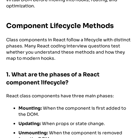
optimization.
Component Lifecycle Methods
Class components in React follow a lifecycle with distinct
phases. Many React coding interview questions test
whether you understand these methods and how they
map to modern hooks.
1. What are the phases of a React
component lifecycle?
React class components have three main phases:
Mounting:
When the component is first added to
the DOM.
Updating:
When props or state change.
Unmounting:
When the component is removed