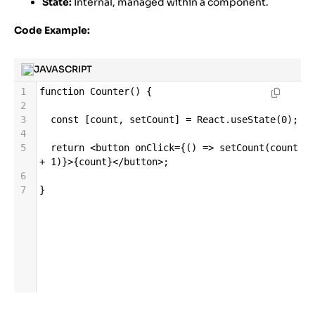
State:
Internal, managed within a component.
Code Example:
JAVASCRIPT
1
function
Counter
() {
2
3
const
 [
count
, 
setCount
] 
=
React
.
useState
(
0
);
4
5
return
<
button
onClick
=
{() 
=>
setCount
(
count
+
1
)}
>
{
count
}
</
button
>
;
6
7
}