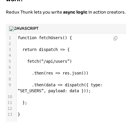
Redux Thunk lets you write
async logic
in action creators.
JAVASCRIPT
1
function
fetchUsers
() {
2
3
return
dispatch
=>
 {
4
5
fetch
(
“
/
api
/
users”
)
6
7
      .
then
(
res
=>
res
.
json
())
8
9
      .
then
(
data
=>
dispatch
({ 
type
: 
“SET_USERS”
, 
payload
: 
data
 }));
10
11
  };
12
13
}