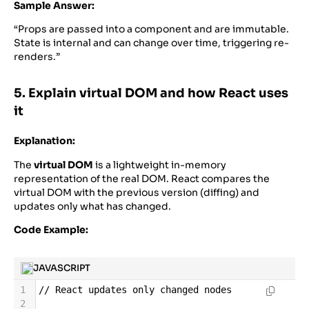
Sample Answer:
“Props are passed into a component and are immutable.
State is internal and can change over time, triggering re-
renders.”
5. Explain virtual DOM and how React uses
it
Explanation:
The
virtual DOM
is a lightweight in-memory
representation of the real DOM. React compares the
virtual DOM with the previous version (diffing) and
updates only what has changed.
Code Example:
JAVASCRIPT
1
//
React
updates
only
changed
nodes
2