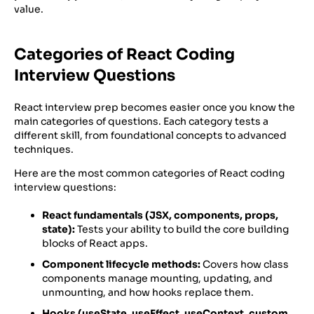
value.
Categories of React Coding
Interview Questions
React interview prep becomes easier once you know the
main categories of questions. Each category tests a
different skill, from foundational concepts to advanced
techniques.
Here are the most common categories of React coding
interview questions:
React fundamentals (JSX, components, props,
state):
Tests your ability to build the core building
blocks of React apps.
Component lifecycle methods:
Covers how class
components manage mounting, updating, and
unmounting, and how hooks replace them.
Hooks (useState, useEffect, useContext, custom