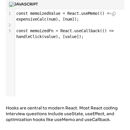
JAVASCRIPT
1
const
memoizedValue
=
React
.
useMemo
(() 
=>
expensiveCalc
(
num
), [
num
]);
2
3
const
memoizedFn
=
React
.
useCallback
(() 
=>
handleClick
(
value
), [
value
]);
Hooks are central to modern React. Most React coding
interview questions include useState, useEffect, and
optimization hooks like useMemo and useCallback.