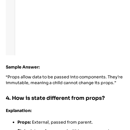
Sample Answer:
“Props allow data to be passed into components. They’re
immutable, meaning a child cannot change its props.”
4. How is state different from props?
Explanation:
Props:
External, passed from parent.