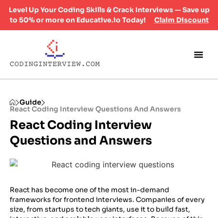
Level Up Your Coding Skills & Crack Interviews — Save up
to 50% or more on Educative.io Today!
Claim Discount
Guide
React Coding Interview Questions And Answers
React Coding Interview
Questions and Answers
​React has become one of the most in-demand
frameworks for frontend interviews. Companies of every
size, from startups to tech giants, use it to build fast,