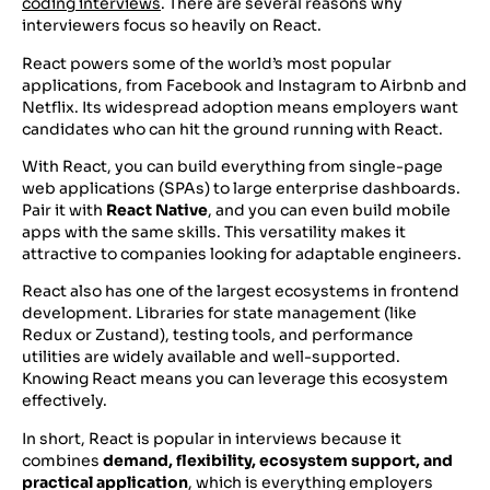
coding interviews
. There are several reasons why
interviewers focus so heavily on React.
React powers some of the world’s most popular
applications, from Facebook and Instagram to Airbnb and
Netflix. Its widespread adoption means employers want
candidates who can hit the ground running with React.
With React, you can build everything from single-page
web applications (SPAs) to large enterprise dashboards.
Pair it with
React Native
, and you can even build mobile
apps with the same skills. This versatility makes it
attractive to companies looking for adaptable engineers.
React also has one of the largest ecosystems in frontend
development. Libraries for state management (like
Redux or Zustand), testing tools, and performance
utilities are widely available and well-supported.
Knowing React means you can leverage this ecosystem
effectively.
In short, React is popular in interviews because it
combines
demand, flexibility, ecosystem support, and
practical application
, which is everything employers