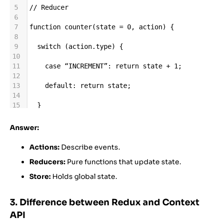
5
//
Reducer
6
7
function
counter
(
state
=
0
, 
action
) {
8
9
switch
 (
action
.
type
) {
10
11
case
“INCREMENT”
: 
return
state
+
1
;
12
13
default
: 
return
state
;
14
15
  }
16
17
}
Answer:
18
19
//
Store
Actions:
Describe events.
20
Reducers:
Pure functions that update state.
21
import
 { 
createStore
 } 
from
“redux”
;
22
Store:
Holds global state.
23
const
store
=
createStore
(
counter
);
3. Difference between Redux and Context
API