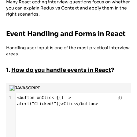
Many React coding interview questions focus on whether
you can explain Redux vs Context and apply them in the
right scenarios.
Event Handling and Forms in React
Handling user input is one of the most practical interview
areas.
1.
How do you handle events in React
?
JAVASCRIPT
1
<
button
onClick
=
{() 
=>
alert
(
“Clicked
!
”
)}
>
Click
</
button
>