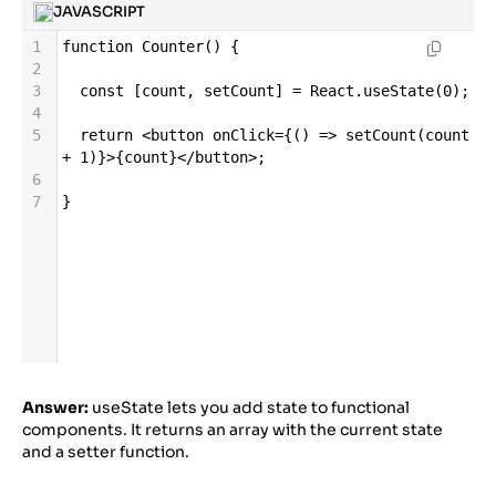
JAVASCRIPT
1
function
Counter
() {
2
3
const
 [
count
, 
setCount
] 
=
React
.
useState
(
0
);
4
5
return
<
button
onClick
=
{() 
=>
setCount
(
count
+
1
)}
>
{
count
}
</
button
>
;
6
7
}
Answer:
useState lets you add state to functional
components. It returns an array with the current state
and a setter function.