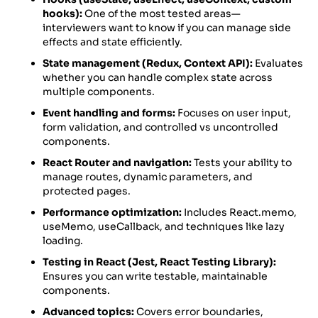
hooks):
One of the most tested areas—
interviewers want to know if you can manage side
effects and state efficiently.
State management (Redux, Context API):
Evaluates
whether you can handle complex state across
multiple components.
Event handling and forms:
Focuses on user input,
form validation, and controlled vs uncontrolled
components.
React Router and navigation:
Tests your ability to
manage routes, dynamic parameters, and
protected pages.
Performance optimization:
Includes React.memo,
useMemo, useCallback, and techniques like lazy
loading.
Testing in React (Jest, React Testing Library):
Ensures you can write testable, maintainable
components.
Advanced topics:
Covers error boundaries,