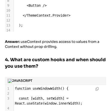
8
9
<
Button
/>
10
11
</
ThemeContext
.
Provider
>
12
13
  );
14
15
}
16
Answer:
useContext provides access to values from a
17
function
Button
() {
Context without prop drilling.
18
19
const
theme
=
4. What are custom hooks and when should
React
.
useContext
(
ThemeContext
);
20
you use them?
21
return
<
button
className
=
{
theme
}
>
Click
me
</
button
>
;
22
JAVASCRIPT
23
}
1
function
useWindowWidth
() {
2
3
const
 [
width
, 
setWidth
] 
=
React
.
useState
(
window
.
innerWidth
);
4