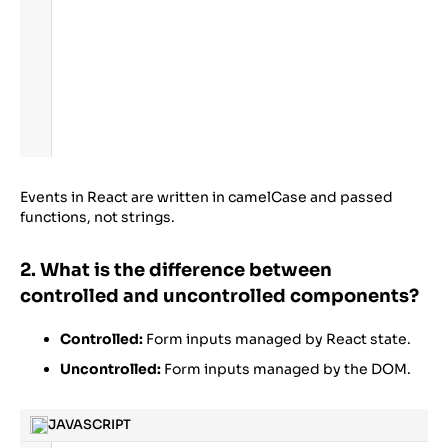
Events in React are written in camelCase and passed
functions, not strings.
2. What is the difference between
controlled and uncontrolled components?
Controlled:
Form inputs managed by React state.
Uncontrolled:
Form inputs managed by the DOM.
JAVASCRIPT