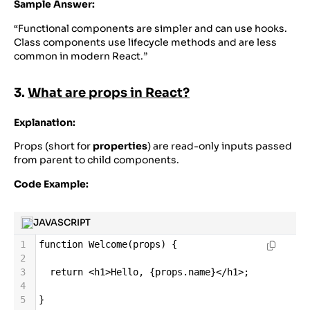
Sample Answer:
“Functional components are simpler and can use hooks.
Class components use lifecycle methods and are less
common in modern React.”
3.
What are props in React?
Explanation:
Props (short for
properties
) are read-only inputs passed
from parent to child components.
Code Example:
JAVASCRIPT
1
function
Welcome
(
props
) {
2
3
return
<
h1
>
Hello
, {
props
.
name
}
</
h1
>
;
4
5
}