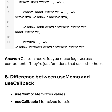
5
React
.
useEffect
(() 
=>
 {
6
7
const
handleResize
=
 () 
=>
setWidth
(
window
.
innerWidth
);
8
9
window
.
addEventListener
(
“resize”
, 
handleResize
);
10
11
return
 () 
=>
window
.
removeEventListener
(
“resize”
, 
handleResize
);
12
Answer:
Custom hooks let you reuse logic across
13
  }, []);
components. They’re just functions that use other hooks.
14
15
return
width
;
5. Difference between
useMemo
and
16
17
}
useCallback
useMemo:
Memoizes values.
useCallback:
Memoizes functions.