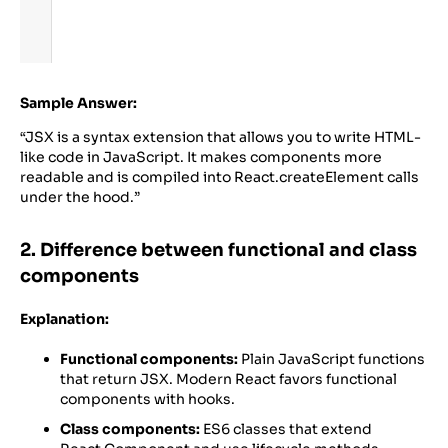
Sample Answer:
“JSX is a syntax extension that allows you to write HTML-
like code in JavaScript. It makes components more
readable and is compiled into React.createElement calls
under the hood.”
2. Difference between functional and class
components
Explanation:
Functional components:
Plain JavaScript functions
that return JSX. Modern React favors functional
components with hooks.
Class components:
ES6 classes that extend