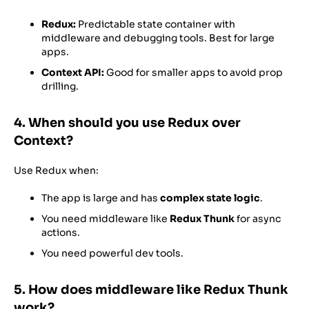
Redux:
Predictable state container with
middleware and debugging tools. Best for large
apps.
Context API:
Good for smaller apps to avoid prop
drilling.
4. When should you use Redux over
Context?
Use Redux when:
The app is large and has
complex state logic
.
You need middleware like
Redux Thunk
for async
actions.
You need powerful dev tools.
5. How does middleware like Redux Thunk
work?