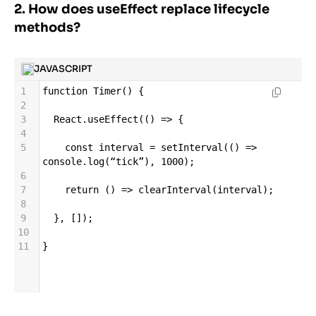
2. How does useEffect replace lifecycle
methods?
JAVASCRIPT
1
function
Timer
() {
2
3
React
.
useEffect
(() 
=>
 {
4
5
const
interval
=
setInterval
(() 
=>
console
.
log
(
“tick”
), 
1000
);
6
7
return
 () 
=>
clearInterval
(
interval
);
8
9
  }, []);
10
11
}