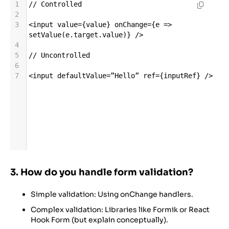
1
//
Controlled
2
3
<
input
value
=
{
value
} 
onChange
=
{
e
=>
setValue
(
e
.
target
.
value
)} 
/>
4
5
//
Uncontrolled
6
7
<
input
defaultValue
=
”Hello”
ref
=
{
inputRef
} 
/>
3. How do you handle form validation?
Simple validation: Using onChange handlers.
Complex validation: Libraries like Formik or React
Hook Form (but explain conceptually).