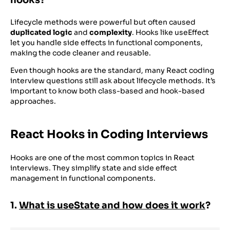
21
}
Lifecycle methods were powerful but often caused
duplicated logic
and
complexity
. Hooks like useEffect
let you handle side effects in functional components,
making the code cleaner and reusable.
Even though hooks are the standard, many React coding
interview questions still ask about lifecycle methods. It’s
important to know both class-based and hook-based
approaches.
React Hooks in Coding Interviews
Hooks are one of the most common topics in React
interviews. They simplify state and side effect
management in functional components.
1.
What is useState and how does it work
?