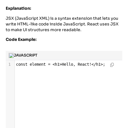
Explanation:
JSX (JavaScript XML) is a syntax extension that lets you
write HTML-like code inside JavaScript. React uses JSX
to make UI structures more readable.
Code Example:
JAVASCRIPT
1
const
element
=
<
h1
>
Hello
, 
React
!</
h1
>
;