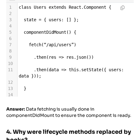
1
class
Users
extends
React
.
Component
 {
2
3
state
=
 { 
users
: [] };
4
5
componentDidMount
() {
6
7
fetch
(
“
/
api
/
users”
)
8
9
      .
then
(
res
=>
res
.
json
())
10
11
      .
then
(
data
=>
this
.
setState
({ 
users
: 
data
 }));
12
13
  }
14
15
render
() {
16
Answer:
Data fetching is usually done in
17
return
<
ul
>
{
this
.
state
.
users
.
map
(
u
=>
<
li
componentDidMount to ensure the component is ready.
key
=
{
u
.
id
}
>
{
u
.
name
}
</
li
>
)}
</
ul
>
;
18
4. Why were lifecycle methods replaced by
19
  }
20
hooks?