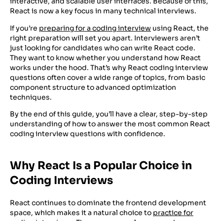
interactive, and scalable user interfaces. Because of this,
React is now a key focus in many technical interviews.
If you’re
preparing for a coding interview
using React, the
right preparation will set you apart. Interviewers aren’t
just looking for candidates who can write React code.
They want to know whether you understand how React
works under the hood. That’s why React coding interview
questions often cover a wide range of topics, from basic
component structure to advanced optimization
techniques.
By the end of this guide, you’ll have a clear, step-by-step
understanding of how to answer the most common React
coding interview questions with confidence.
Why React Is a Popular Choice in
Coding Interviews
React continues to dominate the frontend development
space, which makes it a natural choice to
practice for