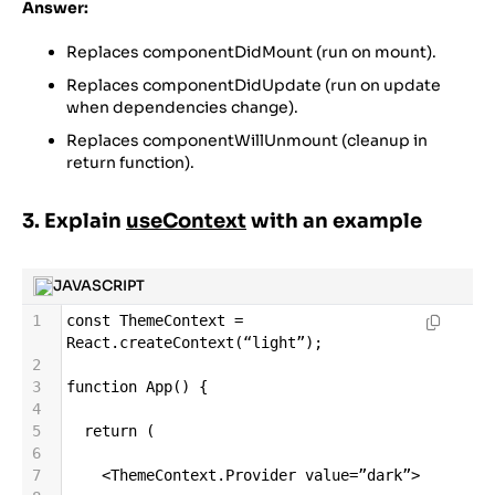
Answer:
Replaces componentDidMount (run on mount).
Replaces componentDidUpdate (run on update
when dependencies change).
Replaces componentWillUnmount (cleanup in
return function).
3. Explain
useContext
with an example
JAVASCRIPT
1
const
ThemeContext
=
React
.
createContext
(
“light”
);
2
3
function
App
() {
4
5
return
 (
6
7
<
ThemeContext
.
Provider
value
=
”dark”
>