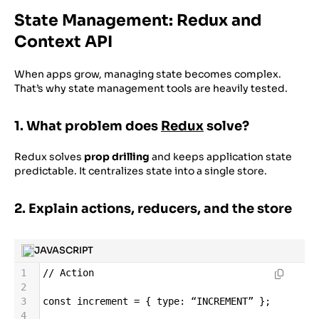
State Management: Redux and
Context API
When apps grow, managing state becomes complex.
That’s why state management tools are heavily tested.
1. What problem does
Redux
solve?
Redux solves
prop drilling
and keeps application state
predictable. It centralizes state into a single store.
2. Explain actions, reducers, and the store
JAVASCRIPT
1
//
Action
2
3
const
increment
=
 { 
type
: 
“INCREMENT”
 };
4