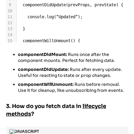
9
componentDidUpdate
(
prevProps
, 
prevState
) {
10
11
console
.
log
(
“Updated”
);
12
13
  }
14
15
componentWillUnmount
() {
16
17
console
.
log
(
“Unmounted”
);
componentDidMount:
Runs once after the
18
component mounts. Perfect for fetching data.
19
  }
componentDidUpdate:
Runs after every update.
20
Useful for reacting to state or prop changes.
21
}
componentWillUnmount:
Runs before removal.
Use it for cleanup, like unsubscribing from events.
3. How do you fetch data in
lifecycle
methods
?
JAVASCRIPT