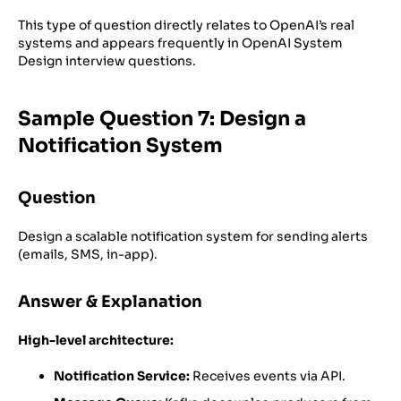
This type of question directly relates to OpenAI’s real
systems and appears frequently in OpenAI System
Design interview questions.
Sample Question 7: Design a
Notification System
Question
Design a scalable notification system for sending alerts
(emails, SMS, in-app).
Answer & Explanation
High-level architecture:
Notification Service:
Receives events via API.