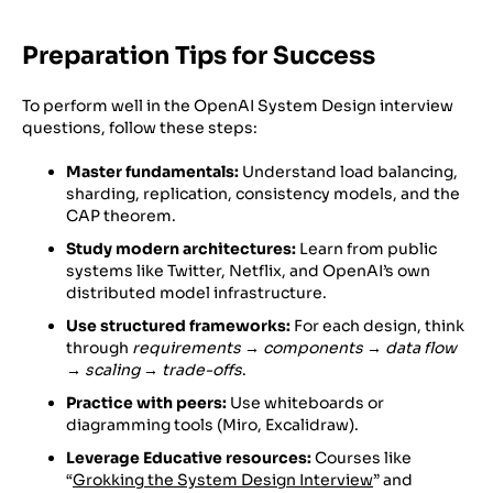
Preparation Tips for Success
To perform well in the OpenAI System Design interview
questions, follow these steps:
Master fundamentals:
Understand load balancing,
sharding, replication, consistency models, and the
CAP theorem.
Study modern architectures:
Learn from public
systems like Twitter, Netflix, and OpenAI’s own
distributed model infrastructure.
Use structured frameworks:
For each design, think
through
requirements → components → data flow
→ scaling → trade-offs
.
Practice with peers:
Use whiteboards or
diagramming tools (Miro, Excalidraw).
Leverage Educative resources:
Courses like
“
Grokking the System Design Interview
” and