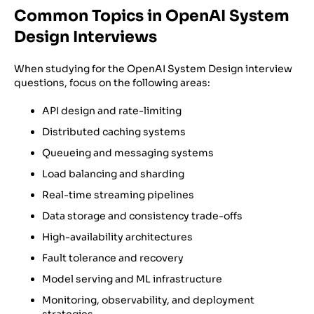
Common Topics in OpenAI System
Design Interviews
When studying for the OpenAI System Design interview
questions, focus on the following areas:
API design and rate-limiting
Distributed caching systems
Queueing and messaging systems
Load balancing and sharding
Real-time streaming pipelines
Data storage and consistency trade-offs
High-availability architectures
Fault tolerance and recovery
Model serving and ML infrastructure
Monitoring, observability, and deployment
strategies