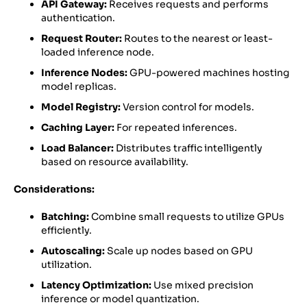
API Gateway:
Receives requests and performs
authentication.
Request Router:
Routes to the nearest or least-
loaded inference node.
Inference Nodes:
GPU-powered machines hosting
model replicas.
Model Registry:
Version control for models.
Caching Layer:
For repeated inferences.
Load Balancer:
Distributes traffic intelligently
based on resource availability.
Considerations:
Batching:
Combine small requests to utilize GPUs
efficiently.
Autoscaling:
Scale up nodes based on GPU
utilization.
Latency Optimization:
Use mixed precision
inference or model quantization.