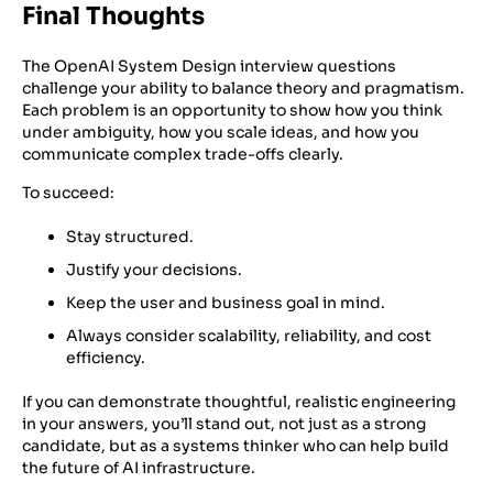
Final Thoughts
The OpenAI System Design interview questions
challenge your ability to balance theory and pragmatism.
Each problem is an opportunity to show how you think
under ambiguity, how you scale ideas, and how you
communicate complex trade-offs clearly.
To succeed:
Stay structured.
Justify your decisions.
Keep the user and business goal in mind.
Always consider scalability, reliability, and cost
efficiency.
If you can demonstrate thoughtful, realistic engineering
in your answers, you’ll stand out, not just as a strong
candidate, but as a systems thinker who can help build
the future of AI infrastructure.