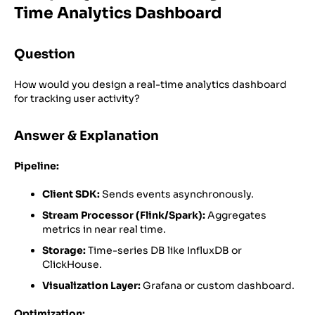
Time Analytics Dashboard
Question
How would you design a real-time analytics dashboard
for tracking user activity?
Answer & Explanation
Pipeline:
Client SDK:
Sends events asynchronously.
Stream Processor (Flink/Spark):
Aggregates
metrics in near real time.
Storage:
Time-series DB like InfluxDB or
ClickHouse.
Visualization Layer:
Grafana or custom dashboard.
Optimization: