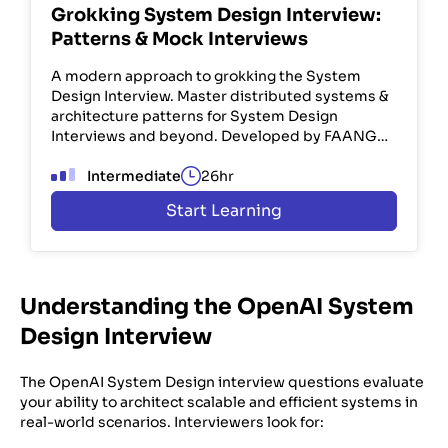
Grokking System Design Interview:
Patterns & Mock Interviews
A modern approach to grokking the System
Design Interview. Master distributed systems &
architecture patterns for System Design
Interviews and beyond. Developed by FAANG
engineers. Used by 100K+ devs.
Intermediate
26hr
Start Learning
Understanding the OpenAI System
Design Interview
The OpenAI System Design interview questions evaluate
your ability to architect scalable and efficient systems in
real-world scenarios. Interviewers look for: