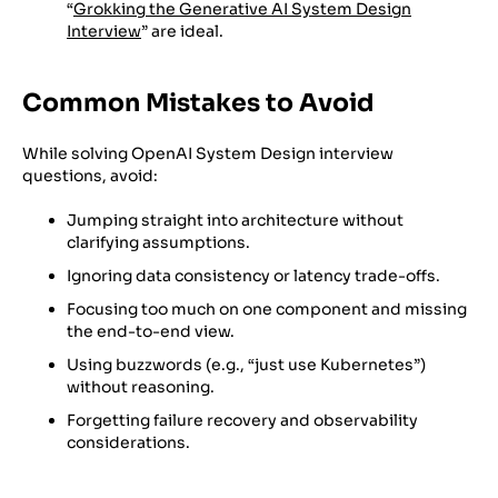
“
Grokking the Generative AI System Design
Interview
” are ideal.
Common Mistakes to Avoid
While solving OpenAI System Design interview
questions, avoid:
Jumping straight into architecture without
clarifying assumptions.
Ignoring data consistency or latency trade-offs.
Focusing too much on one component and missing
the end-to-end view.
Using buzzwords (e.g., “just use Kubernetes”)
without reasoning.
Forgetting failure recovery and observability
considerations.