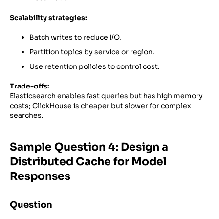
Scalability strategies:
Batch writes to reduce I/O.
Partition topics by service or region.
Use retention policies to control cost.
Trade-offs:
Elasticsearch enables fast queries but has high memory
costs; ClickHouse is cheaper but slower for complex
searches.
Sample Question 4: Design a
Distributed Cache for Model
Responses
Question