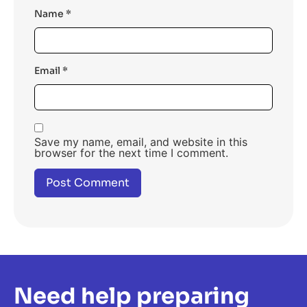
Name
*
Email
*
Save my name, email, and website in this
browser for the next time I comment.
Need help preparing