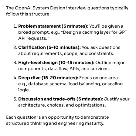
The OpenAI System Design interview questions typically
follow this structure:
Problem statement (5 minutes):
You’ll be given a
broad prompt, e.g., “Design a caching layer for GPT
API requests.”
Clarification (5–10 minutes):
You ask questions
about requirements, scope, and constraints.
High-level design (10–15 minutes):
Outline major
components, data flow, APIs, and services.
Deep dive (15–20 minutes):
Focus on one area—
e.g., database schema, load balancing, or scaling
logic.
Discussion and trade-offs (5 minutes):
Justify your
architecture, choices, and optimizations.
Each question is an opportunity to demonstrate
structured thinking and engineering maturity.