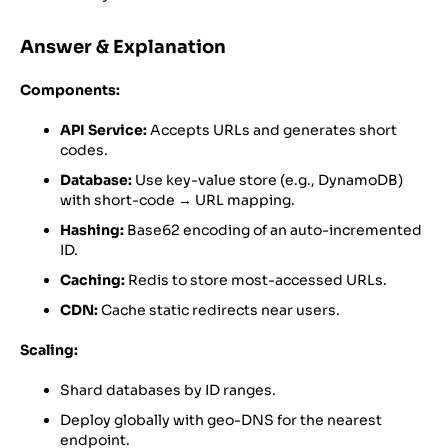
Answer & Explanation
Components:
API Service:
Accepts URLs and generates short
codes.
Database:
Use key-value store (e.g., DynamoDB)
with short-code → URL mapping.
Hashing:
Base62 encoding of an auto-incremented
ID.
Caching:
Redis to store most-accessed URLs.
CDN:
Cache static redirects near users.
Scaling:
Shard databases by ID ranges.
Deploy globally with geo-DNS for the nearest
endpoint.