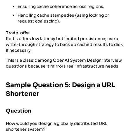
Ensuring cache coherence across regions.
Handling cache stampedes (using locking or
request coalescing).
Trade-offs:
Redis offers low latency but limited persistence; use a
write-through strategy to back up cached results to disk
if necessary.
This is a classic among OpenAI System Design interview
questions because it mirrors real infrastructure needs.
Sample Question 5: Design a URL
Shortener
Question
How would you design a globally distributed URL
shortener system?