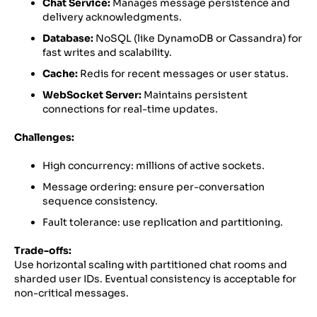
Chat Service:
Manages message persistence and
delivery acknowledgments.
Database:
NoSQL (like DynamoDB or Cassandra) for
fast writes and scalability.
Cache:
Redis for recent messages or user status.
WebSocket Server:
Maintains persistent
connections for real-time updates.
Challenges:
High concurrency: millions of active sockets.
Message ordering: ensure per-conversation
sequence consistency.
Fault tolerance: use replication and partitioning.
Trade-offs:
Use horizontal scaling with partitioned chat rooms and
sharded user IDs. Eventual consistency is acceptable for
non-critical messages.