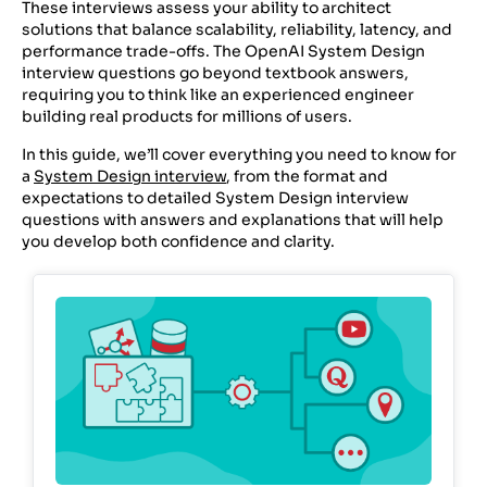
These interviews assess your ability to architect
solutions that balance scalability, reliability, latency, and
performance trade-offs. The OpenAI System Design
interview questions go beyond textbook answers,
requiring you to think like an experienced engineer
building real products for millions of users.
In this guide, we’ll cover everything you need to know for
a
System Design interview
, from the format and
expectations to detailed System Design interview
questions with answers and explanations that will help
you develop both confidence and clarity.