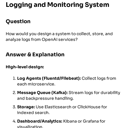
Logging and Monitoring System
Question
How would you design a system to collect, store, and
analyze logs from OpenAI services?
Answer & Explanation
High-level design:
Log Agents (Fluentd/Filebeat):
Collect logs from
each microservice.
Message Queue (Kafka):
Stream logs for durability
and backpressure handling.
Storage:
Use Elasticsearch or ClickHouse for
indexed search.
Dashboard/Analytics:
Kibana or Grafana for
visualization.