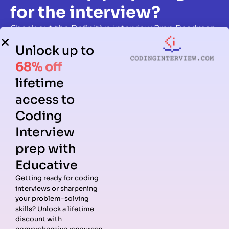
for the interview?
Check out the Definitive Interview Prep Roadmap,
written and reviewed by real hiring managers.
Unlock up to
Start Practicing
68% off
lifetime
access to
Coding
Interview
prep with
Educative
Getting ready for coding
interviews or sharpening
your problem-solving
skills? Unlock a lifetime
discount with