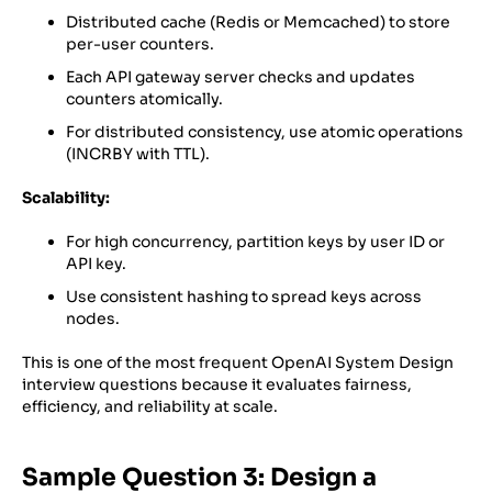
Distributed cache (Redis or Memcached) to store
per-user counters.
Each API gateway server checks and updates
counters atomically.
For distributed consistency, use atomic operations
(INCRBY with TTL).
Scalability:
For high concurrency, partition keys by user ID or
API key.
Use consistent hashing to spread keys across
nodes.
This is one of the most frequent OpenAI System Design
interview questions because it evaluates fairness,
efficiency, and reliability at scale.
Sample Question 3: Design a