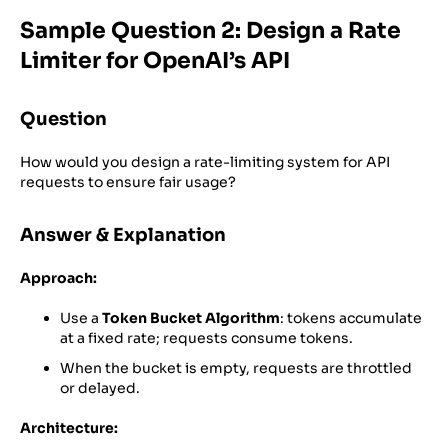
Sample Question 2: Design a Rate
Limiter for OpenAI’s API
Question
How would you design a rate-limiting system for API
requests to ensure fair usage?
Answer & Explanation
Approach:
Use a
Token Bucket Algorithm
: tokens accumulate
at a fixed rate; requests consume tokens.
When the bucket is empty, requests are throttled
or delayed.
Architecture: