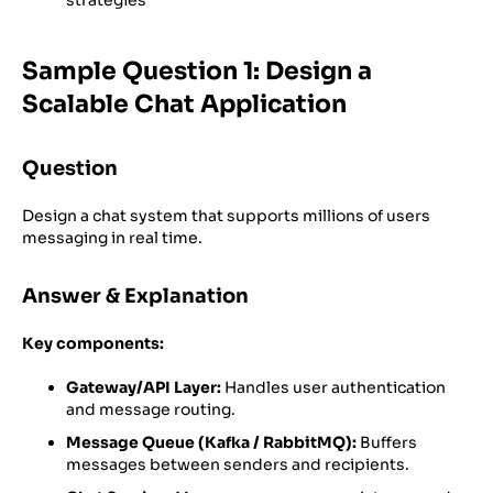
Sample Question 1: Design a
Scalable Chat Application
Question
Design a chat system that supports millions of users
messaging in real time.
Answer & Explanation
Key components:
Gateway/API Layer:
Handles user authentication
and message routing.
Message Queue (Kafka / RabbitMQ):
Buffers
messages between senders and recipients.