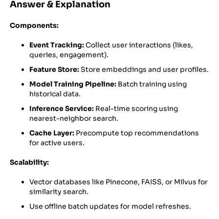
Answer & Explanation
Components:
Event Tracking:
Collect user interactions (likes,
queries, engagement).
Feature Store:
Store embeddings and user profiles.
Model Training Pipeline:
Batch training using
historical data.
Inference Service:
Real-time scoring using
nearest-neighbor search.
Cache Layer:
Precompute top recommendations
for active users.
Scalability:
Vector databases like Pinecone, FAISS, or Milvus for
similarity search.
Use offline batch updates for model refreshes.