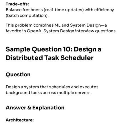
Trade-offs:
Balance freshness (real-time updates) with efficiency
(batch computation).
This problem combines ML and System Design—a
favorite in OpenAI System Design interview questions.
Sample Question 10: Design a
Distributed Task Scheduler
Question
Design a system that schedules and executes
background tasks across multiple servers.
Answer & Explanation
Architecture: