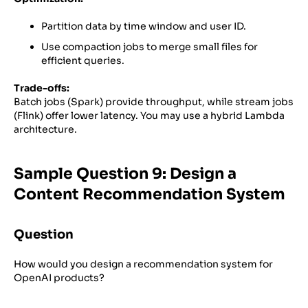
Partition data by time window and user ID.
Use compaction jobs to merge small files for
efficient queries.
Trade-offs:
Batch jobs (Spark) provide throughput, while stream jobs
(Flink) offer lower latency. You may use a hybrid Lambda
architecture.
Sample Question 9: Design a
Content Recommendation System
Question
How would you design a recommendation system for
OpenAI products?