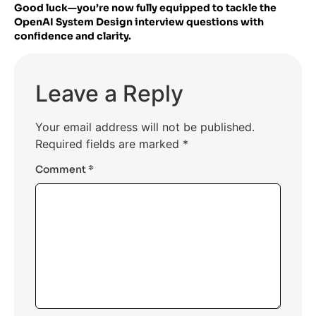
Good luck—you’re now fully equipped to tackle the
OpenAI System Design interview questions with
confidence and clarity.
Leave a Reply
Your email address will not be published.
Required fields are marked
*
Comment
*