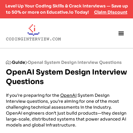
Level Up Your Coding Skills & Crack Interviews — Save up
to 50% or more on Educative.io Today!
Claim Discount
Guide
Openai System Design Interview Questions
OpenAI System Design Interview
Questions
If you’re preparing for the
OpenAI
System Design
interview questions, you’re aiming for one of the most
challenging technical assessments in the industry.
OpenAI engineers don’t just build products—they design
large-scale, distributed systems that power advanced AI
models and global infrastructure.