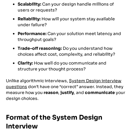
Scalability:
Can your design handle millions of
users or requests?
Reliability:
How will your system stay available
under failure?
Performance:
Can your solution meet latency and
throughput goals?
Trade-off reasoning:
Do you understand how
choices affect cost, complexity, and reliability?
Clarity:
How well do you communicate and
structure your thought process?
Unlike algorithmic interviews,
System Design interview
questions
don’t have one “correct” answer. Instead, they
measure how you
reason
,
justify
, and
communicate
your
design choices.
Format of the System Design
Interview