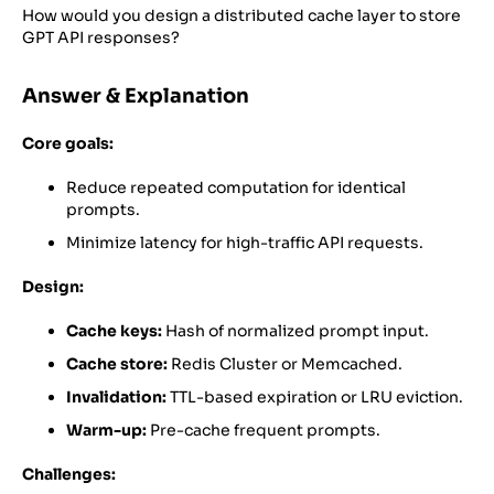
How would you design a distributed cache layer to store
GPT API responses?
Answer & Explanation
Core goals:
Reduce repeated computation for identical
prompts.
Minimize latency for high-traffic API requests.
Design:
Cache keys:
Hash of normalized prompt input.
Cache store:
Redis Cluster or Memcached.
Invalidation:
TTL-based expiration or LRU eviction.
Warm-up:
Pre-cache frequent prompts.
Challenges: