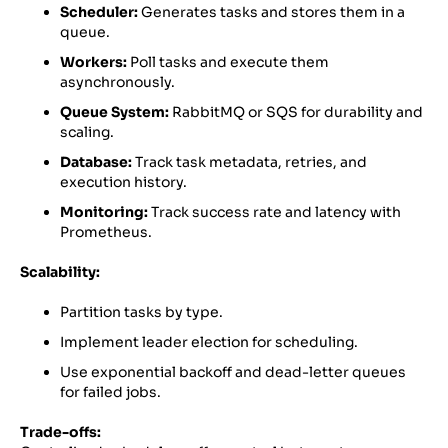
Scheduler:
Generates tasks and stores them in a
queue.
Workers:
Poll tasks and execute them
asynchronously.
Queue System:
RabbitMQ or SQS for durability and
scaling.
Database:
Track task metadata, retries, and
execution history.
Monitoring:
Track success rate and latency with
Prometheus.
Scalability:
Partition tasks by type.
Implement leader election for scheduling.
Use exponential backoff and dead-letter queues
for failed jobs.
Trade-offs: