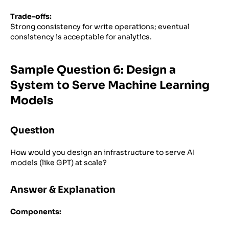
Trade-offs:
Strong consistency for write operations; eventual
consistency is acceptable for analytics.
Sample Question 6: Design a
System to Serve Machine Learning
Models
Question
How would you design an infrastructure to serve AI
models (like GPT) at scale?
Answer & Explanation
Components: