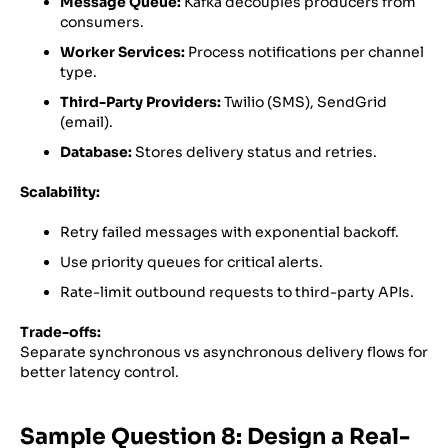
Message Queue:
Kafka decouples producers from
consumers.
Worker Services:
Process notifications per channel
type.
Third-Party Providers:
Twilio (SMS), SendGrid
(email).
Database:
Stores delivery status and retries.
Scalability:
Retry failed messages with exponential backoff.
Use priority queues for critical alerts.
Rate-limit outbound requests to third-party APIs.
Trade-offs:
Separate synchronous vs asynchronous delivery flows for
better latency control.
Sample Question 8: Design a Real-