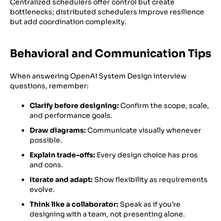
Centralized schedulers offer control but create
bottlenecks; distributed schedulers improve resilience
but add coordination complexity.
Behavioral and Communication Tips
When answering OpenAI System Design interview
questions, remember:
Clarify before designing:
Confirm the scope, scale,
and performance goals.
Draw diagrams:
Communicate visually whenever
possible.
Explain trade-offs:
Every design choice has pros
and cons.
Iterate and adapt:
Show flexibility as requirements
evolve.
Think like a collaborator:
Speak as if you’re
designing with a team, not presenting alone.