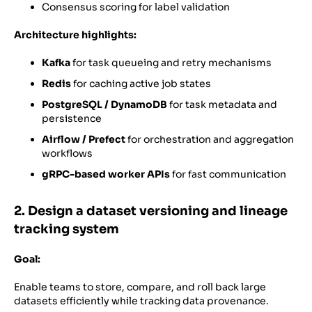
Consensus scoring for label validation
Architecture highlights:
Kafka
for task queueing and retry mechanisms
Redis
for caching active job states
PostgreSQL / DynamoDB
for task metadata and
persistence
Airflow / Prefect
for orchestration and aggregation
workflows
gRPC-based worker APIs
for fast communication
2. Design a dataset versioning and lineage
tracking system
Goal:
Enable teams to store, compare, and roll back large
datasets efficiently while tracking data provenance.