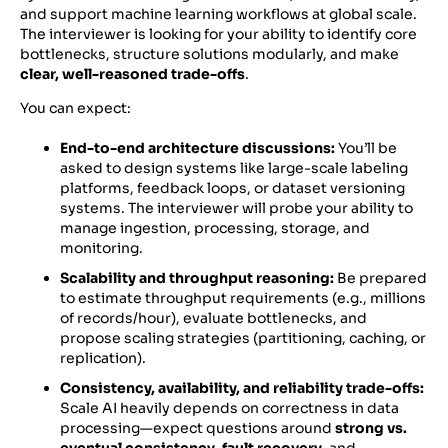
and support machine learning workflows at global scale.
The interviewer is looking for your ability to identify core
bottlenecks, structure solutions modularly, and make
clear, well-reasoned trade-offs
.
You can expect:
End-to-end architecture discussions:
You’ll be
asked to design systems like large-scale labeling
platforms, feedback loops, or dataset versioning
systems. The interviewer will probe your ability to
manage ingestion, processing, storage, and
monitoring.
Scalability and throughput reasoning:
Be prepared
to estimate throughput requirements (e.g., millions
of records/hour), evaluate bottlenecks, and
propose scaling strategies (partitioning, caching, or
replication).
Consistency, availability, and reliability trade-offs:
Scale AI heavily depends on correctness in data
processing—expect questions around
strong vs.