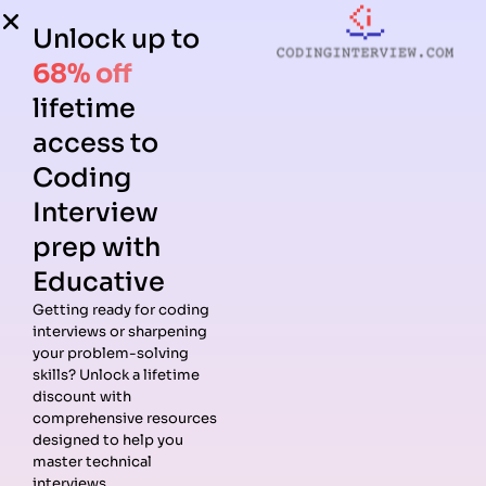
Unlock up to
68% off
lifetime
access to
Coding
Interview
prep with
Educative
Getting ready for coding
interviews or sharpening
Guides
Companies
Preparation
Resources
your problem-solving
Data
Meta
Interview
Blog
skills? Unlock a lifetime
Structures
Interview
Roadmap
About
discount with
Interview
Guide
Coding
Answers
comprehensive resources
Questions
Apple
Patterns
Privacy
designed to help you
Algorithms
Interview
Coding
Policy
master technical
Interview
Guide
Problems
Suggest a
interviews.