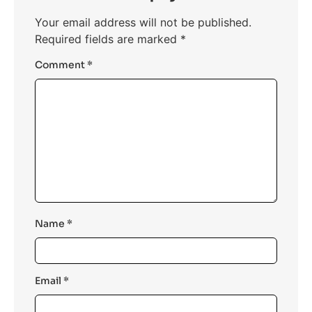
Your email address will not be published.
Required fields are marked
*
Comment
*
Name
*
Email
*