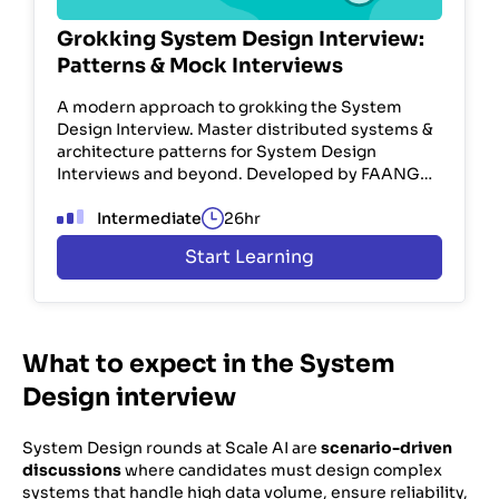
Grokking System Design Interview:
Patterns & Mock Interviews
A modern approach to grokking the System
Design Interview. Master distributed systems &
architecture patterns for System Design
Interviews and beyond. Developed by FAANG
engineers. Used by 100K+ devs.
Intermediate
26hr
Start Learning
What to expect in the System
Design interview
System Design rounds at Scale AI are
scenario-driven
discussions
where candidates must design complex
systems that handle high data volume, ensure reliability,