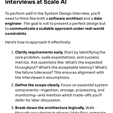
interviews at Scale AI
To perform well in the System Design interview, you’ll
need to think like both a
software architect
and a
data
engineer
. The goal is not to present a perfect design but
to
communicate a scalable approach under real-world
constraints
.
Here’s how to approach it effectively:
Clarify requirements early.
Start by identifying the
core problem, scale expectations, and success
metrics. Ask questions like: What’s the expected
throughput? What’s the acceptable latency? What’s
the failure tolerance? This ensures alignment with
the interviewer’s assumptions.
Define the scope clearly.
Focus on essential system
components—ingestion, storage, processing, and
monitoring—and mention which trade-offs you’ll
defer for later discussion.
Break down the architecture logically.
Walk
through your design in phases (data flow, compute,