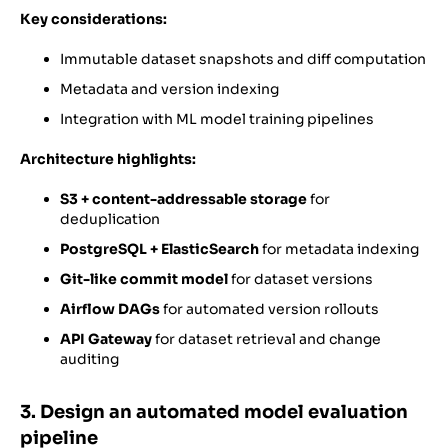
Key considerations:
Immutable dataset snapshots and diff computation
Metadata and version indexing
Integration with ML model training pipelines
Architecture highlights:
S3 + content-addressable storage
for
deduplication
PostgreSQL + ElasticSearch
for metadata indexing
Git-like commit model
for dataset versions
Airflow DAGs
for automated version rollouts
API Gateway
for dataset retrieval and change
auditing
3. Design an automated model evaluation
pipeline