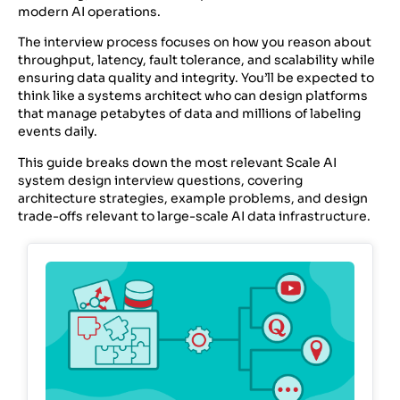
modern AI operations.
The interview process focuses on how you reason about
throughput, latency, fault tolerance, and scalability while
ensuring data quality and integrity. You’ll be expected to
think like a systems architect who can design platforms
that manage petabytes of data and millions of labeling
events daily.
This guide breaks down the most relevant Scale AI
system design interview questions, covering
architecture strategies, example problems, and design
trade-offs relevant to large-scale AI data infrastructure.