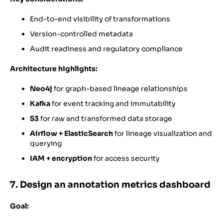
End-to-end visibility of transformations
Version-controlled metadata
Audit readiness and regulatory compliance
Architecture highlights:
Neo4j
for graph-based lineage relationships
Kafka
for event tracking and immutability
S3
for raw and transformed data storage
Airflow + ElasticSearch
for lineage visualization and
querying
IAM + encryption
for access security
7. Design an annotation metrics dashboard
Goal: