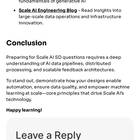
fundamentals of generative AI
Scale AI Engineering Blog
– Read insights into
large-scale data operations and infrastructure
innovation.
Conclusion
Preparing for Scale AI SD questions requires a deep
understanding of AI data pipelines, distributed
processing, and scalable feedback architectures.
To stand out, demonstrate how your designs enable
automation, ensure data quality, and empower machine
learning at scale—core principles that drive Scale AI’s
technology.
Happy learning!
Leave a Reply