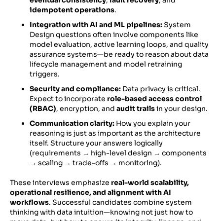
eventual consistency
,
fault recovery
, and
idempotent operations
.
Integration with AI and ML pipelines:
System
Design questions often involve components like
model evaluation, active learning loops, and quality
assurance systems—be ready to reason about data
lifecycle management and model retraining
triggers.
Security and compliance:
Data privacy is critical.
Expect to incorporate
role-based access control
(RBAC)
, encryption, and
audit trails
in your design.
Communication clarity:
How you explain your
reasoning is just as important as the architecture
itself. Structure your answers logically
(requirements → high-level design → components
→ scaling → trade-offs → monitoring).
These interviews emphasize
real-world scalability,
operational resilience, and alignment with AI
workflows
. Successful candidates combine system
thinking with data intuition—knowing not just how to