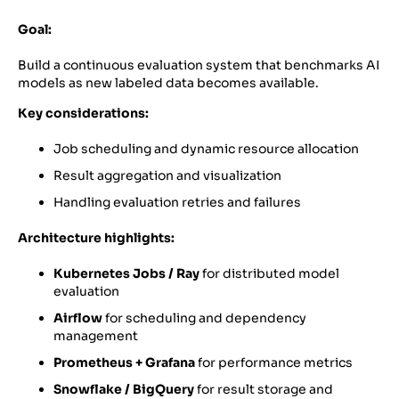
Goal:
Build a continuous evaluation system that benchmarks AI
models as new labeled data becomes available.
Key considerations:
Job scheduling and dynamic resource allocation
Result aggregation and visualization
Handling evaluation retries and failures
Architecture highlights:
Kubernetes Jobs / Ray
for distributed model
evaluation
Airflow
for scheduling and dependency
management
Prometheus + Grafana
for performance metrics
Snowflake / BigQuery
for result storage and