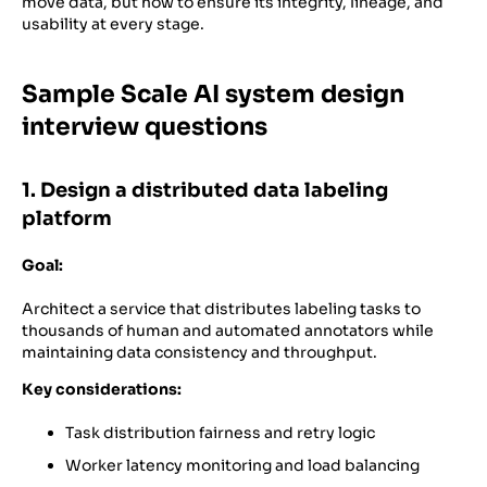
move data, but how to ensure its integrity, lineage, and
usability at every stage.
Sample Scale AI system design
interview questions
1. Design a distributed data labeling
platform
Goal:
Architect a service that distributes labeling tasks to
thousands of human and automated annotators while
maintaining data consistency and throughput.
Key considerations:
Task distribution fairness and retry logic
Worker latency monitoring and load balancing