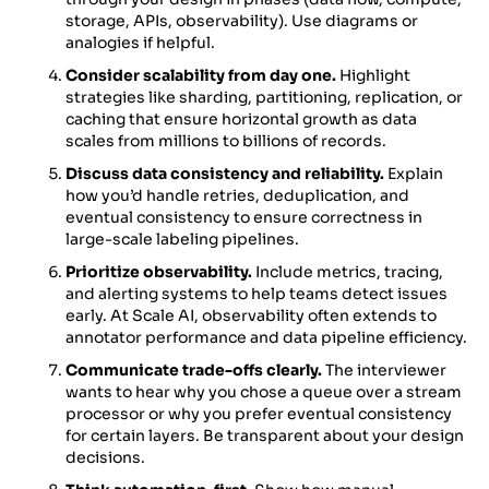
storage, APIs, observability). Use diagrams or
analogies if helpful.
Consider scalability from day one.
Highlight
strategies like sharding, partitioning, replication, or
caching that ensure horizontal growth as data
scales from millions to billions of records.
Discuss data consistency and reliability.
Explain
how you’d handle retries, deduplication, and
eventual consistency to ensure correctness in
large-scale labeling pipelines.
Prioritize observability.
Include metrics, tracing,
and alerting systems to help teams detect issues
early. At Scale AI, observability often extends to
annotator performance and data pipeline efficiency.
Communicate trade-offs clearly.
The interviewer
wants to hear why you chose a queue over a stream
processor or why you prefer eventual consistency
for certain layers. Be transparent about your design
decisions.