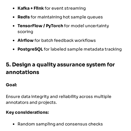
Kafka + Flink
for event streaming
Redis
for maintaining hot sample queues
TensorFlow / PyTorch
for model uncertainty
scoring
Airflow
for batch feedback workflows
PostgreSQL
for labeled sample metadata tracking
5. Design a quality assurance system for
annotations
Goal:
Ensure data integrity and reliability across multiple
annotators and projects.
Key considerations:
Random sampling and consensus checks