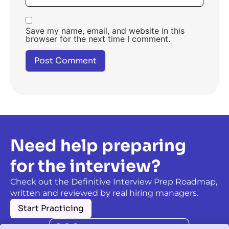
Save my name, email, and website in this
browser for the next time I comment.
Need help preparing
for the interview?
Check out the Definitive Interview Prep Roadmap,
written and reviewed by real hiring managers.
Start Practicing