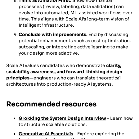
Think automation-first.
Show how manual
processes (review, labeling, data validation) can
evolve into automated, ML-assisted workflows over
time. This aligns with Scale AI’s long-term vision of
intelligent infrastructure.
Conclude with improvements.
End by discussing
potential enhancements such as cost optimization,
autoscaling, or integrating active learning to make
your design more adaptive.
Scale AI values candidates who demonstrate
clarity,
scalability awareness, and forward-thinking design
principles
—engineers who can translate theoretical
architectures into production-ready AI systems.
Recommended resources
Grokking the System Design Interview
– Learn how
to structure scalable solutions.
Generative AI Essentials
– Explore exploring the