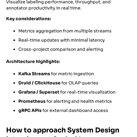
Visualize labeling performance, throughput, and
annotator productivity in real time.
Key considerations:
Metrics aggregation from multiple streams
Real-time updates with minimal latency
Cross-project comparison and alerting
Architecture highlights:
Kafka Streams
for metric ingestion
Druid / ClickHouse
for OLAP queries
Grafana / Superset
for real-time visualization
Prometheus
for alerting and health metrics
gRPC APIs
for external dashboard access
How to approach System Design