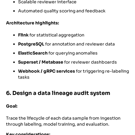
Scalable reviewer interface
Automated quality scoring and feedback
Architecture highlights:
Flink
for statistical aggregation
PostgreSQL
for annotation and reviewer data
ElasticSearch
for querying anomalies
Superset / Metabase
for reviewer dashboards
Webhook / gRPC services
for triggering re-labeling
tasks
6. Design a data lineage audit system
Goal:
Trace the lifecycle of each data sample from ingestion
through labeling, model training, and evaluation.
Key considerations: