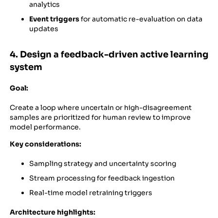
analytics
Event triggers
for automatic re-evaluation on data
updates
4. Design a feedback-driven active learning
system
Goal:
Create a loop where uncertain or high-disagreement
samples are prioritized for human review to improve
model performance.
Key considerations:
Sampling strategy and uncertainty scoring
Stream processing for feedback ingestion
Real-time model retraining triggers
Architecture highlights: