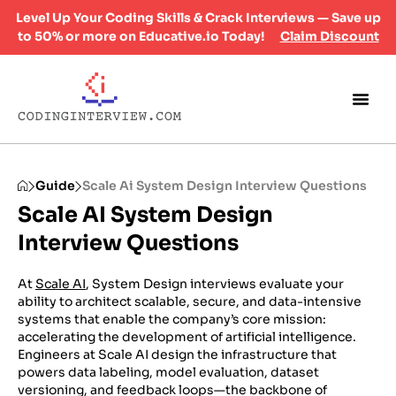
Level Up Your Coding Skills & Crack Interviews — Save up
to 50% or more on Educative.io Today!
Claim Discount
Guide
Scale Ai System Design Interview Questions
Scale AI System Design
Interview Questions
At
Scale AI
, System Design interviews evaluate your
ability to architect scalable, secure, and data-intensive
systems that enable the company’s core mission:
accelerating the development of artificial intelligence.
Engineers at Scale AI design the infrastructure that
powers data labeling, model evaluation, dataset
versioning, and feedback loops—the backbone of