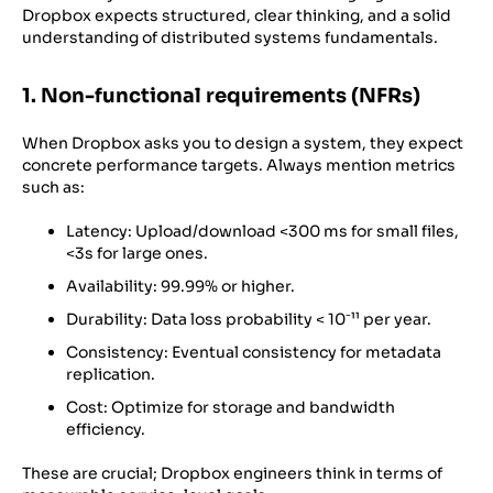
Dropbox expects structured, clear thinking, and a solid
understanding of distributed systems fundamentals.
1. Non-functional requirements (NFRs)
When Dropbox asks you to design a system, they expect
concrete performance targets. Always mention metrics
such as:
Latency: Upload/download <300 ms for small files,
<3s for large ones.
Availability: 99.99% or higher.
Durability: Data loss probability < 10⁻¹¹ per year.
Consistency: Eventual consistency for metadata
replication.
Cost: Optimize for storage and bandwidth
efficiency.
These are crucial; Dropbox engineers think in terms of