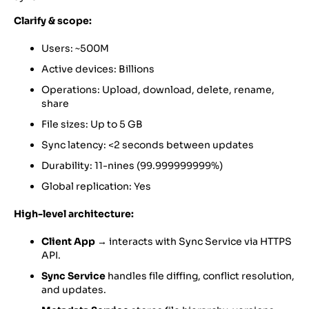
Clarify & scope:
Users: ~500M
Active devices: Billions
Operations: Upload, download, delete, rename,
share
File sizes: Up to 5 GB
Sync latency: <2 seconds between updates
Durability: 11-nines (99.999999999%)
Global replication: Yes
High-level architecture:
Client App
→ interacts with Sync Service via HTTPS
API.
Sync Service
handles file diffing, conflict resolution,
and updates.