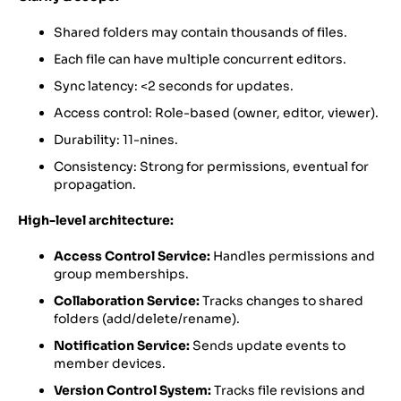
Shared folders may contain thousands of files.
Each file can have multiple concurrent editors.
Sync latency: <2 seconds for updates.
Access control: Role-based (owner, editor, viewer).
Durability: 11-nines.
Consistency: Strong for permissions, eventual for
propagation.
High-level architecture:
Access Control Service:
Handles permissions and
group memberships.
Collaboration Service:
Tracks changes to shared
folders (add/delete/rename).
Notification Service:
Sends update events to
member devices.
Version Control System:
Tracks file revisions and