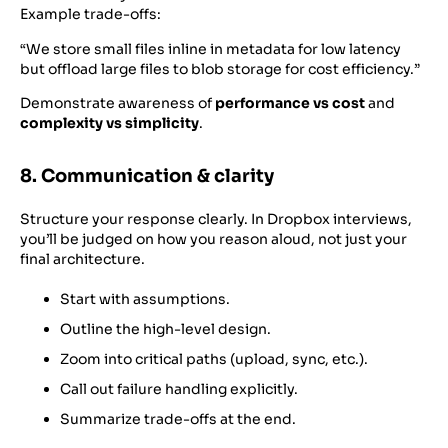
Example trade-offs:
“We store small files inline in metadata for low latency
but offload large files to blob storage for cost efficiency.”
Demonstrate awareness of
performance vs cost
and
complexity vs simplicity
.
8. Communication & clarity
Structure your response clearly. In Dropbox interviews,
you’ll be judged on how you reason aloud, not just your
final architecture.
Start with assumptions.
Outline the high-level design.
Zoom into critical paths (upload, sync, etc.).
Call out failure handling explicitly.
Summarize trade-offs at the end.