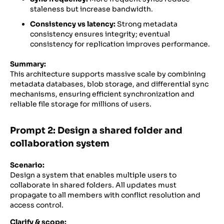
staleness but increase bandwidth.
Consistency vs latency:
Strong metadata
consistency ensures integrity; eventual
consistency for replication improves performance.
Summary:
This architecture supports massive scale by combining
metadata databases, blob storage, and differential sync
mechanisms, ensuring efficient synchronization and
reliable file storage for millions of users.
Prompt 2: Design a shared folder and
collaboration system
Scenario:
Design a system that enables multiple users to
collaborate in shared folders. All updates must
propagate to all members with conflict resolution and
access control.
Clarify & scope: