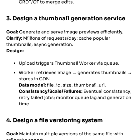
CRDT/OT to merge edits.
3. Design a thumbnail generation service
Goal:
Generate and serve image previews efficiently.
Clarify:
Millions of requests/day; cache popular
thumbnails; async generation.
Design:
Upload triggers Thumbnail Worker via queue.
Worker retrieves image → generates thumbnails →
stores in CDN.
Data model:
file_id, size, thumbnail_url.
Consistency/Scale/Failures:
Eventual consistency;
retry failed jobs; monitor queue lag and generation
time.
4. Design a file versioning system
Goal:
Maintain multiple versions of the same file with
rollback support.