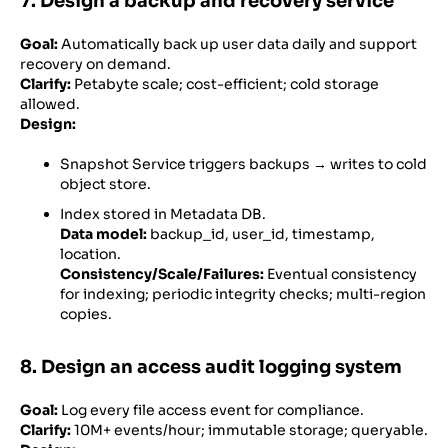
7. Design a backup and recovery service
Goal:
Automatically back up user data daily and support
recovery on demand.
Clarify:
Petabyte scale; cost-efficient; cold storage
allowed.
Design:
Snapshot Service triggers backups → writes to cold
object store.
Index stored in Metadata DB.
Data model:
backup_id, user_id, timestamp,
location.
Consistency/Scale/Failures:
Eventual consistency
for indexing; periodic integrity checks; multi-region
copies.
8. Design an access audit logging system
Goal:
Log every file access event for compliance.
Clarify:
10M+ events/hour; immutable storage; queryable.