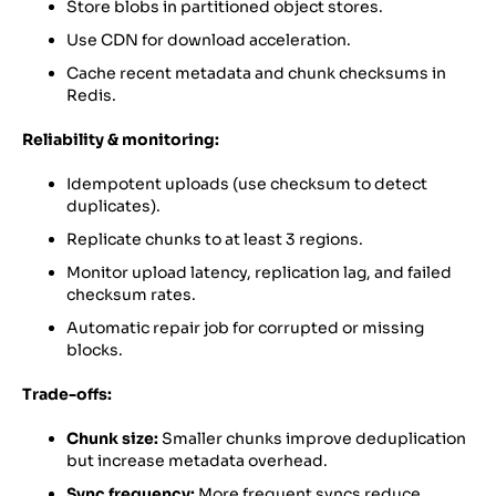
Store blobs in partitioned object stores.
Use CDN for download acceleration.
Cache recent metadata and chunk checksums in
Redis.
Reliability & monitoring:
Idempotent uploads (use checksum to detect
duplicates).
Replicate chunks to at least 3 regions.
Monitor upload latency, replication lag, and failed
checksum rates.
Automatic repair job for corrupted or missing
blocks.
Trade-offs:
Chunk size:
Smaller chunks improve deduplication
but increase metadata overhead.
Sync frequency:
More frequent syncs reduce