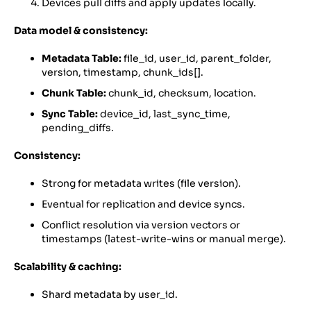
Devices pull diffs and apply updates locally.
Data model & consistency:
Metadata Table:
file_id, user_id, parent_folder,
version, timestamp, chunk_ids[].
Chunk Table:
chunk_id, checksum, location.
Sync Table:
device_id, last_sync_time,
pending_diffs.
Consistency:
Strong for metadata writes (file version).
Eventual for replication and device syncs.
Conflict resolution via version vectors or
timestamps (latest-write-wins or manual merge).
Scalability & caching:
Shard metadata by user_id.