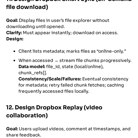
file download)
Goal:
Display files in user’s file explorer without
downloading until opened.
Clarify:
Must appear instantly; download on access.
Design:
Client lists metadata; marks files as “online-only.”
When accessed → stream file chunks progressively.
Data model:
file_id, state (local/online),
chunk_refs[].
Consistency/Scale/Failures:
Eventual consistency
for metadata; retry failed chunk fetches; caching
frequently accessed files locally.
12. Design Dropbox Replay (video
collaboration)
Goal:
Users upload videos, comment at timestamps, and
share feedback.