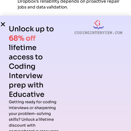
Dropbox’s reliability depends on proactive repair
jobs and data validation.
How to prepare effectively for
Unlock up to
Dropbox System Design interview
68% off
questions
lifetime
access to
A clear preparation plan helps you master both the
architecture and communication expected at Dropbox.
Coding
Interview
Step 1: Review distributed file storage
prep with
fundamentals
Educative
Understand blob storage, metadata indexing, sharding,
Getting ready for coding
replication, and durability. Study systems like GFS, HDFS,
interviews or sharpening
and S3 to understand Dropbox-like architectures.
your problem-solving
skills? Unlock a lifetime
Step 2: Practice core Dropbox patterns
discount with