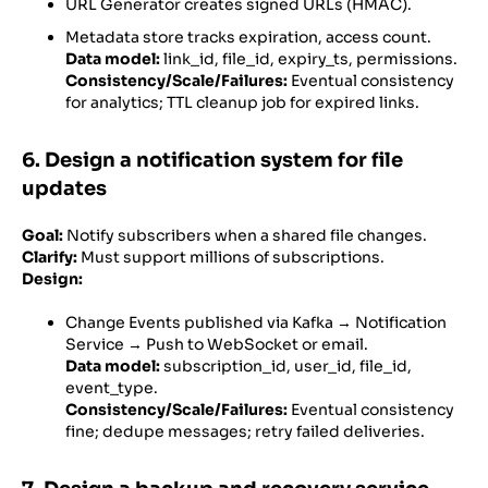
URL Generator creates signed URLs (HMAC).
Metadata store tracks expiration, access count.
Data model:
link_id, file_id, expiry_ts, permissions.
Consistency/Scale/Failures:
Eventual consistency
for analytics; TTL cleanup job for expired links.
6. Design a notification system for file
updates
Goal:
Notify subscribers when a shared file changes.
Clarify:
Must support millions of subscriptions.
Design:
Change Events published via Kafka → Notification
Service → Push to WebSocket or email.
Data model:
subscription_id, user_id, file_id,
event_type.
Consistency/Scale/Failures:
Eventual consistency
fine; dedupe messages; retry failed deliveries.