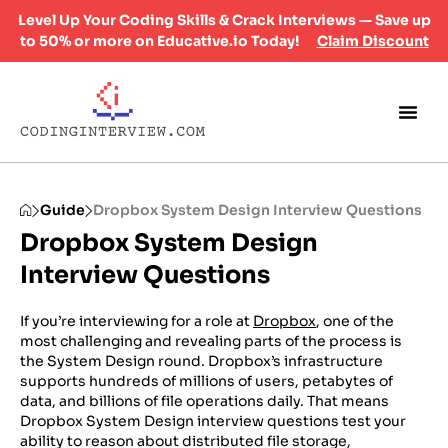
Level Up Your Coding Skills & Crack Interviews — Save up
to 50% or more on Educative.io Today!
Claim Discount
Guide
Dropbox System Design Interview Questions
Dropbox System Design
Interview Questions
If you’re interviewing for a role at
Dropbox
, one of the
most challenging and revealing parts of the process is
the System Design round. Dropbox’s infrastructure
supports hundreds of millions of users, petabytes of
data, and billions of file operations daily. That means
Dropbox System Design interview questions test your
ability to reason about distributed file storage,