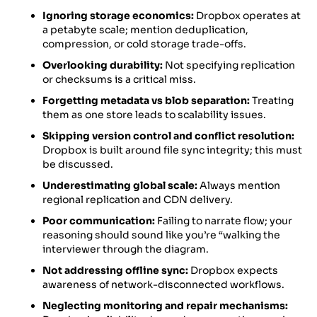
Ignoring storage economics:
Dropbox operates at
a petabyte scale; mention deduplication,
compression, or cold storage trade-offs.
Overlooking durability:
Not specifying replication
or checksums is a critical miss.
Forgetting metadata vs blob separation:
Treating
them as one store leads to scalability issues.
Skipping version control and conflict resolution:
Dropbox is built around file sync integrity; this must
be discussed.
Underestimating global scale:
Always mention
regional replication and CDN delivery.
Poor communication:
Failing to narrate flow; your
reasoning should sound like you’re “walking the
interviewer through the diagram.
Not addressing offline sync:
Dropbox expects
awareness of network-disconnected workflows.
Neglecting monitoring and repair mechanisms: