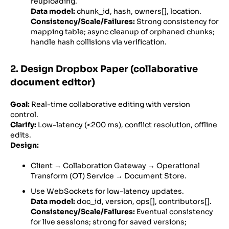
reuploading.
Data model:
chunk_id, hash, owners[], location.
Consistency/Scale/Failures:
Strong consistency for
mapping table; async cleanup of orphaned chunks;
handle hash collisions via verification.
2. Design Dropbox Paper (collaborative
document editor)
Goal:
Real-time collaborative editing with version
control.
Clarify:
Low-latency (<200 ms), conflict resolution, offline
edits.
Design:
Client → Collaboration Gateway → Operational
Transform (OT) Service → Document Store.
Use WebSockets for low-latency updates.
Data model:
doc_id, version, ops[], contributors[].
Consistency/Scale/Failures:
Eventual consistency
for live sessions; strong for saved versions;