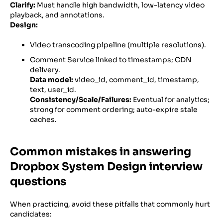
Clarify:
Must handle high bandwidth, low-latency video
playback, and annotations.
Design:
Video transcoding pipeline (multiple resolutions).
Comment Service linked to timestamps; CDN
delivery.
Data model:
video_id, comment_id, timestamp,
text, user_id.
Consistency/Scale/Failures:
Eventual for analytics;
strong for comment ordering; auto-expire stale
caches.
Common mistakes in answering
Dropbox System Design interview
questions
When practicing, avoid these pitfalls that commonly hurt
candidates: