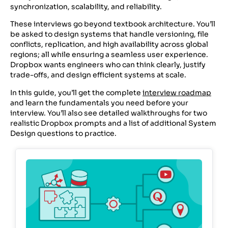
synchronization, scalability, and reliability.
These interviews go beyond textbook architecture. You’ll
be asked to design systems that handle versioning, file
conflicts, replication, and high availability across global
regions; all while ensuring a seamless user experience.
Dropbox wants engineers who can think clearly, justify
trade-offs, and design efficient systems at scale.
In this guide, you’ll get the complete
interview roadmap
and learn the fundamentals you need before your
interview. You’ll also see detailed walkthroughs for two
realistic Dropbox prompts and a list of additional System
Design questions to practice.