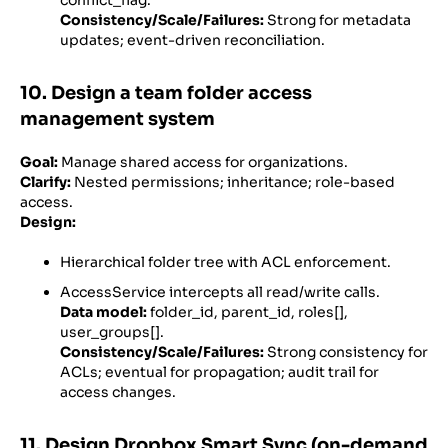
Consistency/Scale/Failures:
Strong for metadata
updates; event-driven reconciliation.
10. Design a team folder access
management system
Goal:
Manage shared access for organizations.
Clarify:
Nested permissions; inheritance; role-based
access.
Design:
Hierarchical folder tree with ACL enforcement.
AccessService intercepts all read/write calls.
Data model:
folder_id, parent_id, roles[],
user_groups[].
Consistency/Scale/Failures:
Strong consistency for
ACLs; eventual for propagation; audit trail for
access changes.
11. Design Dropbox Smart Sync (on-demand