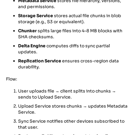
Metadata Service
stores file hierarchy, versions,
and permissions.
Storage Service
stores actual file chunks in blob
storage (e.g., S3 or equivalent).
Chunker
splits large files into 4–8 MB blocks with
SHA checksums.
Delta Engine
computes diffs to sync partial
updates.
Replication Service
ensures cross-region data
durability.
Flow:
User uploads file → client splits into chunks →
sends to Upload Service.
Upload Service stores chunks → updates Metadata
Service.
Sync Service notifies other devices subscribed to
that user.