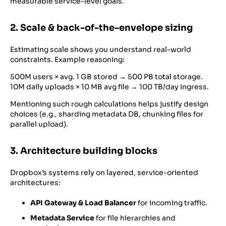
measurable service-level goals.
2. Scale & back-of-the-envelope sizing
Estimating scale shows you understand real-world
constraints. Example reasoning:
500M users × avg. 1 GB stored → 500 PB total storage.
10M daily uploads × 10 MB avg file → 100 TB/day ingress.
Mentioning such rough calculations helps justify design
choices (e.g., sharding metadata DB, chunking files for
parallel upload).
3. Architecture building blocks
Dropbox’s systems rely on layered, service-oriented
architectures:
API Gateway & Load Balancer
for incoming traffic.
Metadata Service
for file hierarchies and