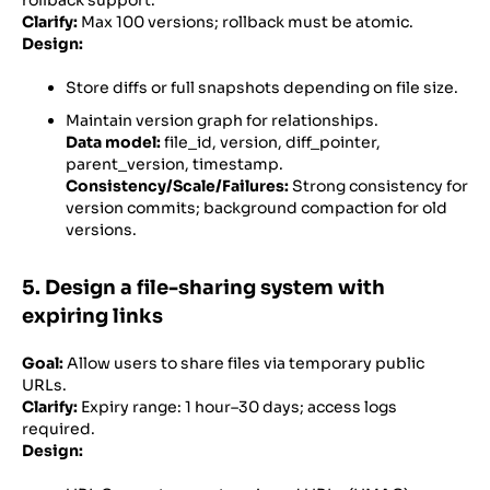
Clarify:
Max 100 versions; rollback must be atomic.
Design:
Store diffs or full snapshots depending on file size.
Maintain version graph for relationships.
Data model:
file_id, version, diff_pointer,
parent_version, timestamp.
Consistency/Scale/Failures:
Strong consistency for
version commits; background compaction for old
versions.
5. Design a file-sharing system with
expiring links
Goal:
Allow users to share files via temporary public
URLs.
Clarify:
Expiry range: 1 hour–30 days; access logs
required.
Design: