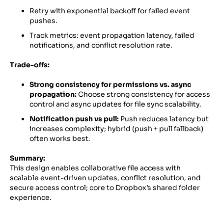
Retry with exponential backoff for failed event
pushes.
Track metrics: event propagation latency, failed
notifications, and conflict resolution rate.
Trade-offs:
Strong consistency for permissions vs. async
propagation:
Choose strong consistency for access
control and async updates for file sync scalability.
Notification push vs pull:
Push reduces latency but
increases complexity; hybrid (push + pull fallback)
often works best.
Summary:
This design enables collaborative file access with
scalable event-driven updates, conflict resolution, and
secure access control; core to Dropbox’s shared folder
experience.