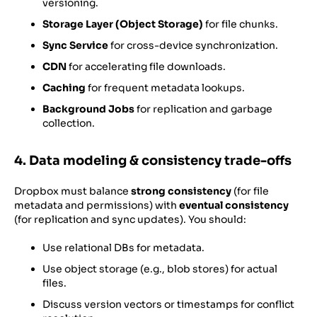
versioning.
Storage Layer (Object Storage)
for file chunks.
Sync Service
for cross-device synchronization.
CDN
for accelerating file downloads.
Caching
for frequent metadata lookups.
Background Jobs
for replication and garbage
collection.
4. Data modeling & consistency trade-offs
Dropbox must balance
strong consistency
(for file
metadata and permissions) with
eventual consistency
(for replication and sync updates). You should:
Use relational DBs for metadata.
Use object storage (e.g., blob stores) for actual
files.
Discuss version vectors or timestamps for conflict