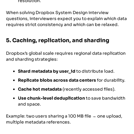
resolution.
When solving Dropbox System Design interview
questions, interviewers expect you to explain which data
requires strict consistency and which can be relaxed.
5. Caching, replication, and sharding
Dropbox’s global scale requires regional data replication
and sharding strategies:
Shard metadata by user_id
to distribute load.
Replicate blobs across data centers
for durability.
Cache hot metadata
(recently accessed files).
Use chunk-level deduplication
to save bandwidth
and space.
Example: two users sharing a 100 MB file → one upload,
multiple metadata references.