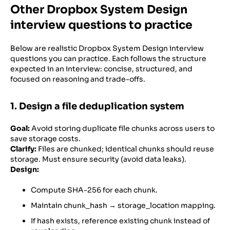
Other Dropbox System Design
interview questions to practice
Below are realistic Dropbox System Design interview
questions you can practice. Each follows the structure
expected in an interview: concise, structured, and
focused on reasoning and trade-offs.
1. Design a file deduplication system
Goal:
Avoid storing duplicate file chunks across users to
save storage costs.
Clarify:
Files are chunked; identical chunks should reuse
storage. Must ensure security (avoid data leaks).
Design:
Compute SHA-256 for each chunk.
Maintain chunk_hash → storage_location mapping.
If hash exists, reference existing chunk instead of