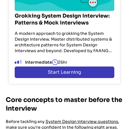
Grokking System Design Interview:
Patterns & Mock Interviews
A modern approach to grokking the System
Design Interview. Master distributed systems &
architecture patterns for System Design
Interviews and beyond. Developed by FAANG
engineers. Used by 100K+ devs.
Intermediate
26hr
Start Learning
Core concepts to master before the
interview
Before tackling any
System Design interview questions
,
make sure you’re confident in the following eight areas.