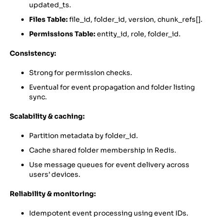
updated_ts.
Files Table:
file_id, folder_id, version, chunk_refs[].
Permissions Table:
entity_id, role, folder_id.
Consistency:
Strong for permission checks.
Eventual for event propagation and folder listing
sync.
Scalability & caching:
Partition metadata by folder_id.
Cache shared folder membership in Redis.
Use message queues for event delivery across
users’ devices.
Reliability & monitoring:
Idempotent event processing using event IDs.