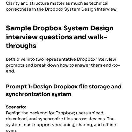
Clarity and structure matter as much as technical
correctness in the Dropbox
System Design interview
.
Sample Dropbox System Design
interview questions and walk-
throughs
Let’s dive into two representative Dropbox interview
prompts and break down how to answer them end-to-
end.
Prompt 1: Design Dropbox file storage and
synchronization system
Scenario:
Design the backend for Dropbox; users upload,
download, and synchronize files across devices. The
system must support versioning, sharing, and offline
sync.