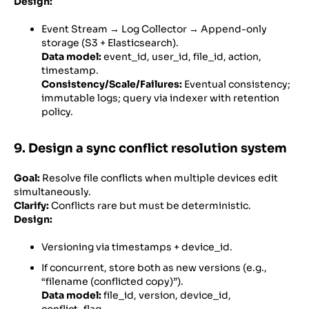
Design:
Event Stream → Log Collector → Append-only
storage (S3 + Elasticsearch).
Data model:
event_id, user_id, file_id, action,
timestamp.
Consistency/Scale/Failures:
Eventual consistency;
immutable logs; query via indexer with retention
policy.
9. Design a sync conflict resolution system
Goal:
Resolve file conflicts when multiple devices edit
simultaneously.
Clarify:
Conflicts rare but must be deterministic.
Design:
Versioning via timestamps + device_id.
If concurrent, store both as new versions (e.g.,
“filename (conflicted copy)”).
Data model:
file_id, version, device_id,
conflict_flag.