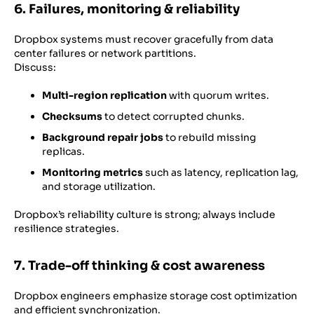
6. Failures, monitoring & reliability
Dropbox systems must recover gracefully from data
center failures or network partitions.
Discuss:
Multi-region replication
with quorum writes.
Checksums
to detect corrupted chunks.
Background repair jobs
to rebuild missing
replicas.
Monitoring metrics
such as latency, replication lag,
and storage utilization.
Dropbox’s reliability culture is strong; always include
resilience strategies.
7. Trade-off thinking & cost awareness
Dropbox engineers emphasize storage cost optimization
and efficient synchronization.