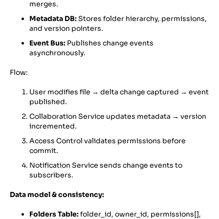
merges.
Metadata DB:
Stores folder hierarchy, permissions,
and version pointers.
Event Bus:
Publishes change events
asynchronously.
Flow:
User modifies file → delta change captured → event
published.
Collaboration Service updates metadata → version
incremented.
Access Control validates permissions before
commit.
Notification Service sends change events to
subscribers.
Data model & consistency:
Folders Table:
folder_id, owner_id, permissions[],