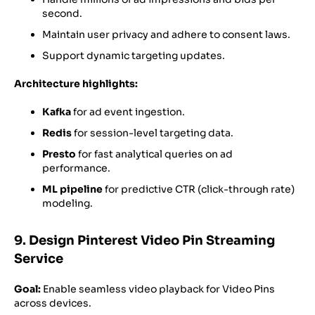
second.
Maintain user privacy and adhere to consent laws.
Support dynamic targeting updates.
Architecture highlights:
Kafka
for ad event ingestion.
Redis
for session-level targeting data.
Presto
for fast analytical queries on ad
performance.
ML pipeline
for predictive CTR (click-through rate)
modeling.
9. Design Pinterest Video Pin Streaming
Service
Goal:
Enable seamless video playback for Video Pins
across devices.