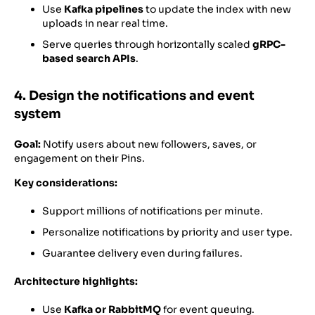
Use
Kafka pipelines
to update the index with new
uploads in near real time.
Serve queries through horizontally scaled
gRPC-
based search APIs
.
4. Design the notifications and event
system
Goal:
Notify users about new followers, saves, or
engagement on their Pins.
Key considerations:
Support millions of notifications per minute.
Personalize notifications by priority and user type.
Guarantee delivery even during failures.
Architecture highlights:
Use
Kafka or RabbitMQ
for event queuing.