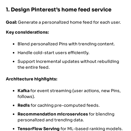
1. Design Pinterest’s home feed service
Goal:
Generate a personalized home feed for each user.
Key considerations:
Blend personalized Pins with trending content.
Handle cold-start users efficiently.
Support incremental updates without rebuilding
the entire feed.
Architecture highlights:
Kafka
for event streaming (user actions, new Pins,
follows).
Redis
for caching pre-computed feeds.
Recommendation microservices
for blending
personalized and trending data.
TensorFlow Serving
for ML-based ranking models.