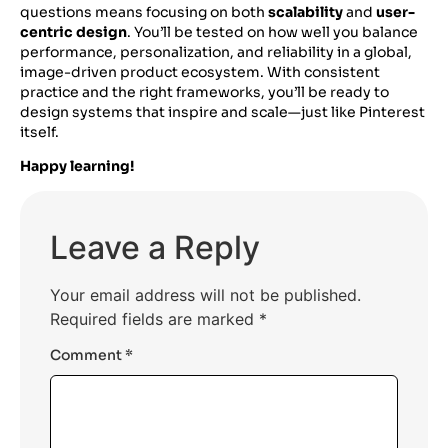
questions means focusing on both
scalability
and
user-
centric design
. You’ll be tested on how well you balance
performance, personalization, and reliability in a global,
image-driven product ecosystem. With consistent
practice and the right frameworks, you’ll be ready to
design systems that inspire and scale—just like Pinterest
itself.
Happy learning!
Leave a Reply
Your email address will not be published.
Required fields are marked
*
Comment
*