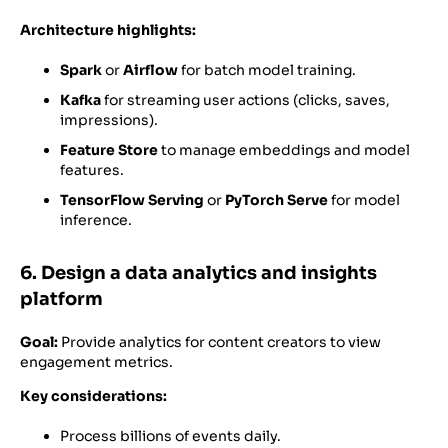
Architecture highlights:
Spark
or
Airflow
for batch model training.
Kafka
for streaming user actions (clicks, saves,
impressions).
Feature Store
to manage embeddings and model
features.
TensorFlow Serving
or
PyTorch Serve
for model
inference.
6. Design a data analytics and insights
platform
Goal:
Provide analytics for content creators to view
engagement metrics.
Key considerations:
Process billions of events daily.