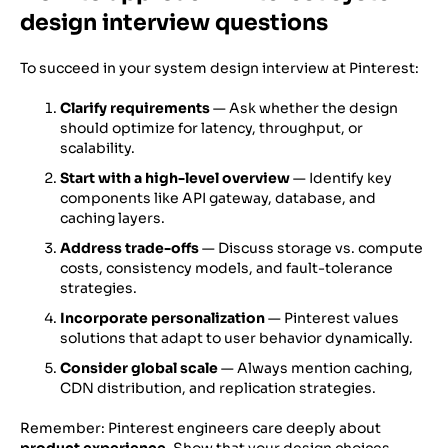
design interview questions
To succeed in your system design interview at Pinterest:
Clarify requirements
— Ask whether the design
should optimize for latency, throughput, or
scalability.
Start with a high-level overview
— Identify key
components like API gateway, database, and
caching layers.
Address trade-offs
— Discuss storage vs. compute
costs, consistency models, and fault-tolerance
strategies.
Incorporate personalization
— Pinterest values
solutions that adapt to user behavior dynamically.
Consider global scale
— Always mention caching,
CDN distribution, and replication strategies.
Remember: Pinterest engineers care deeply about
product experience
. Show that your design choices