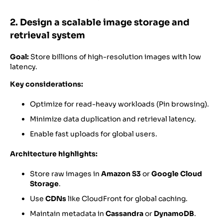
2. Design a scalable image storage and
retrieval system
Goal:
Store billions of high-resolution images with low
latency.
Key considerations:
Optimize for read-heavy workloads (Pin browsing).
Minimize data duplication and retrieval latency.
Enable fast uploads for global users.
Architecture highlights:
Store raw images in
Amazon S3
or
Google Cloud
Storage
.
Use
CDNs
like CloudFront for global caching.
Maintain metadata in
Cassandra
or
DynamoDB
.