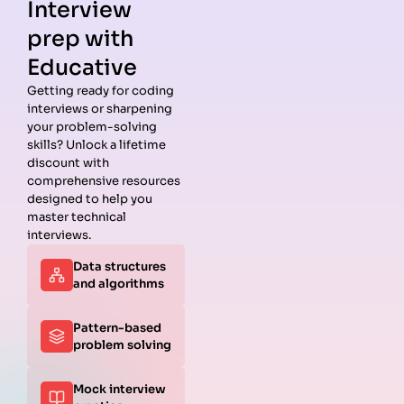
Interview
prep with
Educative
Getting ready for coding
interviews or sharpening
Guides
Companies
Preparation
Resources
your problem-solving
Data
Meta
Interview
Blog
skills? Unlock a lifetime
Structures
Interview
Roadmap
About
discount with
Interview
Guide
Coding
Answers
comprehensive resources
Questions
Apple
Patterns
Privacy
designed to help you
Algorithms
Interview
Coding
Policy
master technical
Interview
Guide
Problems
Suggest a
interviews.
Questions
Amazon
System
Company
Data structures
Behavioral
Interview
Design
and algorithms
Interview
Guide
Interview
Questions
Netflix
System
Python
Interview
Design
Pattern-based
Coding
Guide
Questions
problem solving
Interview
Google
Questions
Interview
Mock interview
C++ Coding
Guide