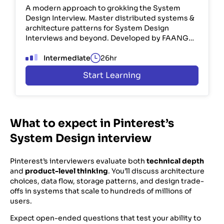
A modern approach to grokking the System
Design Interview. Master distributed systems &
architecture patterns for System Design
Interviews and beyond. Developed by FAANG
engineers. Used by 100K+ devs.
Intermediate
26hr
Start Learning
What to expect in Pinterest’s
System Design interview
Pinterest’s interviewers evaluate both
technical depth
and
product-level thinking
. You’ll discuss architecture
choices, data flow, storage patterns, and design trade-
offs in systems that scale to hundreds of millions of
users.
Expect open-ended questions that test your ability to