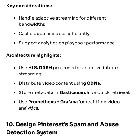
Key considerations:
Handle adaptive streaming for different
bandwidths.
Cache popular videos efficiently.
Support analytics on playback performance.
Architecture highlights:
Use
HLS/DASH
protocols for adaptive bitrate
streaming.
Distribute video content using
CDNs
.
Store metadata in
Elasticsearch
for quick retrieval.
Use
Prometheus + Grafana
for real-time video
analytics.
10. Design Pinterest’s Spam and Abuse
Detection System