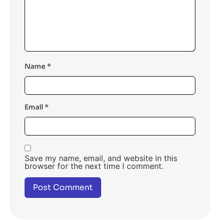
Name
*
Email
*
Save my name, email, and website in this
browser for the next time I comment.