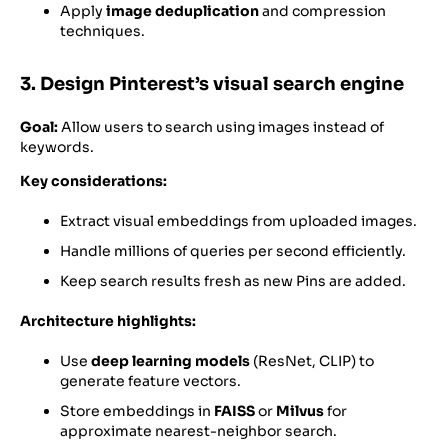
Apply
image deduplication
and compression
techniques.
3. Design Pinterest’s visual search engine
Goal:
Allow users to search using images instead of
keywords.
Key considerations:
Extract visual embeddings from uploaded images.
Handle millions of queries per second efficiently.
Keep search results fresh as new Pins are added.
Architecture highlights:
Use
deep learning models
(ResNet, CLIP) to
generate feature vectors.
Store embeddings in
FAISS
or
Milvus
for
approximate nearest-neighbor search.