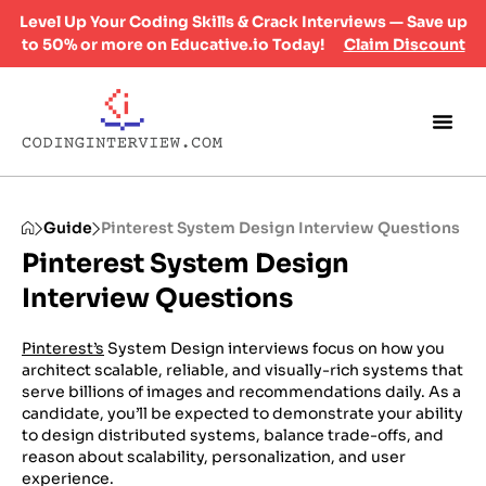
Level Up Your Coding Skills & Crack Interviews — Save up
to 50% or more on Educative.io Today!
Claim Discount
Guide
Pinterest System Design Interview Questions
Pinterest System Design
Interview Questions
Pinterest’s
System Design interviews focus on how you
architect scalable, reliable, and visually-rich systems that
serve billions of images and recommendations daily. As a
candidate, you’ll be expected to demonstrate your ability
to design distributed systems, balance trade-offs, and
reason about scalability, personalization, and user
experience.