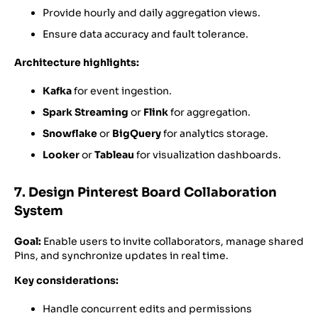
Provide hourly and daily aggregation views.
Ensure data accuracy and fault tolerance.
Architecture highlights:
Kafka
for event ingestion.
Spark Streaming
or
Flink
for aggregation.
Snowflake
or
BigQuery
for analytics storage.
Looker
or
Tableau
for visualization dashboards.
7. Design Pinterest Board Collaboration
System
Goal:
Enable users to invite collaborators, manage shared
Pins, and synchronize updates in real time.
Key considerations:
Handle concurrent edits and permissions