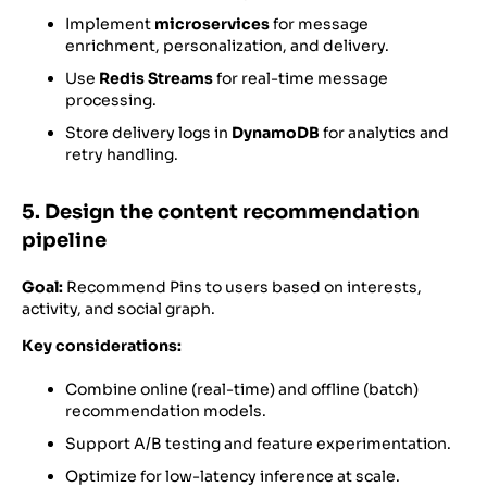
Implement
microservices
for message
enrichment, personalization, and delivery.
Use
Redis Streams
for real-time message
processing.
Store delivery logs in
DynamoDB
for analytics and
retry handling.
5. Design the content recommendation
pipeline
Goal:
Recommend Pins to users based on interests,
activity, and social graph.
Key considerations:
Combine online (real-time) and offline (batch)
recommendation models.
Support A/B testing and feature experimentation.
Optimize for low-latency inference at scale.