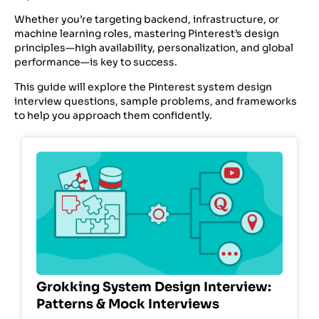
Whether you’re targeting backend, infrastructure, or
machine learning roles, mastering Pinterest’s design
principles—high availability, personalization, and global
performance—is key to success.
This guide will explore the Pinterest system design
interview questions, sample problems, and frameworks
to help you approach them confidently.
Grokking System Design Interview:
Patterns & Mock Interviews