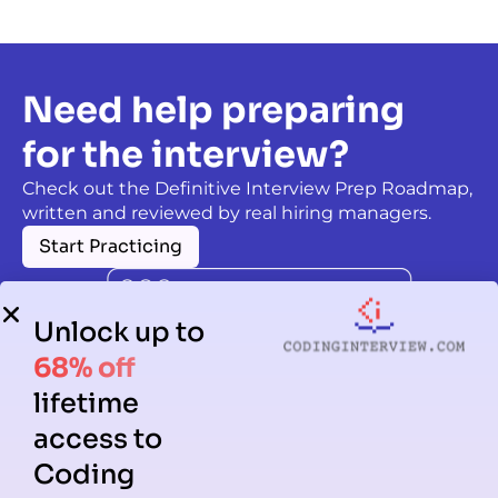
Need help preparing
for the interview?
Check out the Definitive Interview Prep Roadmap,
written and reviewed by real hiring managers.
Start Practicing
Unlock up to
68% off
lifetime
access to
Coding