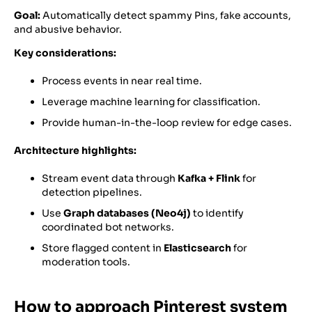
Goal:
Automatically detect spammy Pins, fake accounts,
and abusive behavior.
Key considerations:
Process events in near real time.
Leverage machine learning for classification.
Provide human-in-the-loop review for edge cases.
Architecture highlights:
Stream event data through
Kafka + Flink
for
detection pipelines.
Use
Graph databases (Neo4j)
to identify
coordinated bot networks.
Store flagged content in
Elasticsearch
for
moderation tools.
How to approach Pinterest system