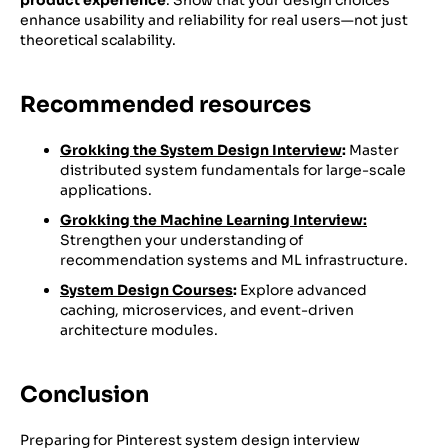
enhance usability and reliability for real users—not just
theoretical scalability.
Recommended resources
Grokking the System Design Interview
:
Master
distributed system fundamentals for large-scale
applications.
Grokking the Machine Learning Interview:
Strengthen your understanding of
recommendation systems and ML infrastructure.
System Design Courses
:
Explore advanced
caching, microservices, and event-driven
architecture modules.
Conclusion
Preparing for Pinterest system design interview