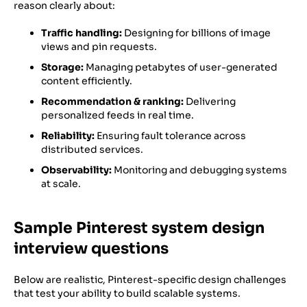
reason clearly about:
Traffic handling:
Designing for billions of image
views and pin requests.
Storage:
Managing petabytes of user-generated
content efficiently.
Recommendation & ranking:
Delivering
personalized feeds in real time.
Reliability:
Ensuring fault tolerance across
distributed services.
Observability:
Monitoring and debugging systems
at scale.
Sample Pinterest system design
interview questions
Below are realistic, Pinterest-specific design challenges
that test your ability to build scalable systems.