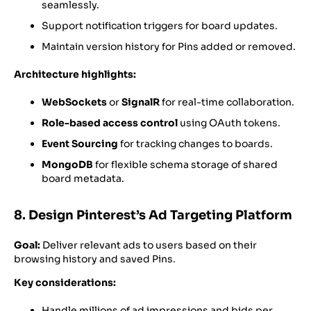
seamlessly.
Support notification triggers for board updates.
Maintain version history for Pins added or removed.
Architecture highlights:
WebSockets
or
SignalR
for real-time collaboration.
Role-based access control
using OAuth tokens.
Event Sourcing
for tracking changes to boards.
MongoDB
for flexible schema storage of shared
board metadata.
8. Design Pinterest’s Ad Targeting Platform
Goal:
Deliver relevant ads to users based on their
browsing history and saved Pins.
Key considerations:
Handle millions of ad impressions and bids per