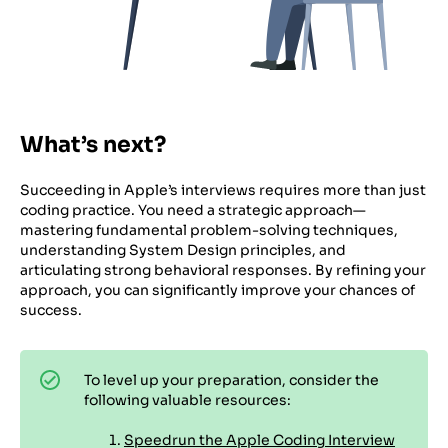
What’s next?
Succeeding in Apple’s interviews requires more than just
coding practice. You need a strategic approach—
mastering fundamental problem-solving techniques,
understanding System Design principles, and
articulating strong behavioral responses. By refining your
approach, you can significantly improve your chances of
success.
To level up your preparation, consider the
following valuable resources:
Speedrun the Apple Coding Interview