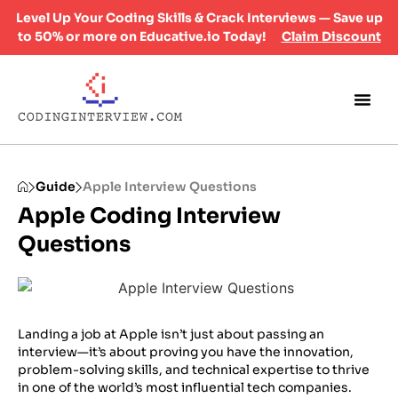
Level Up Your Coding Skills & Crack Interviews — Save up
to 50% or more on Educative.io Today!
Claim Discount
Guide
Apple Interview Questions
Apple Coding Interview
Questions
Landing a job at Apple isn’t just about passing an
interview—it’s about proving you have the innovation,
problem-solving skills, and technical expertise to thrive
in one of the world’s most influential tech companies.