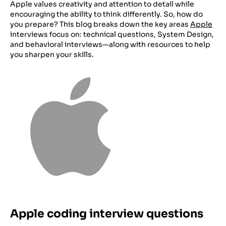
Apple values creativity and attention to detail while
encouraging the ability to think differently. So, how do
you prepare? This blog breaks down the key areas
Apple
interviews focus on: technical questions, System Design,
and behavioral interviews—along with resources to help
you sharpen your skills.
Apple coding interview questions