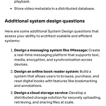
playback.
Store video metadata in a distributed database.
Additional system design questions
Here are some additional System Design questions that
assess your ability to architect scalable and efficient
systems:
Design a messaging system like iMessage:
Create
a real-time messaging platform that supports text,
media, encryption, and synchronization across
devices.
Design an online book reader system:
Build a
system that allows users to browse, purchase, and
read digital books with features like bookmarking
and annotations.
Design a cloud storage service:
Develop a
distributed storage solution for securely uploading,
retrieving, and sharing files at scale.