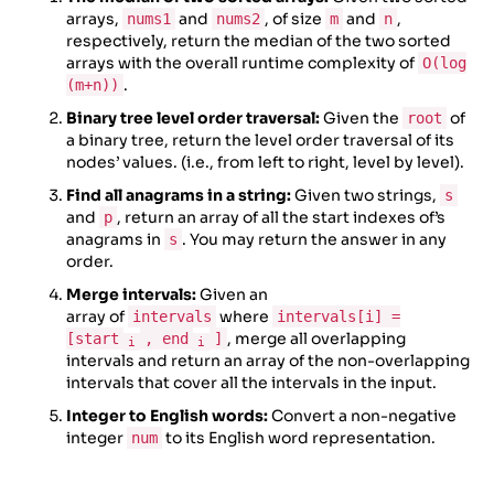
arrays,
and
, of size
and
,
nums1
nums2
m
n
respectively, return the median of the two sorted
arrays with the overall runtime complexity of
O(log
.
(m+n))
Binary tree level order traversal:
Given the
of
root
a binary tree, return the level order traversal of its
nodes’ values. (i.e., from left to right, level by level).
Find all anagrams in a string:
Given two strings,
s
and
, return an array of all the start indexes of’s
p
anagrams in
. You may return the answer in any
s
order.
Merge intervals:
Given an
array of
where
intervals
intervals[i] =
, merge all overlapping
[start
, end
]
i
i
intervals and return an array of the non-overlapping
intervals that cover all the intervals in the input.
Integer to English words:
Convert a non-negative
integer
to its English word representation.
num