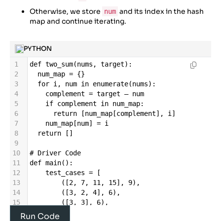
Otherwise, we store
and its index in the hash
num
map and continue iterating.
PYTHON
1
def
two_sum
(
nums
, 
target
):
2
num_map
=
 {}
3
for
i
, 
num
in
enumerate
(
nums
):
4
complement
=
target
–
num
5
if
complement
in
num_map
:
6
return
 [
num_map
[
complement
], 
i
]
7
num_map
[
num
] 
=
i
8
return
 []
9
10
# Driver Code
11
def
main
():
12
test_cases
=
 [
13
        ([
2
, 
7
, 
11
, 
15
], 
9
),
14
        ([
3
, 
2
, 
4
], 
6
),
15
        ([
3
, 
3
], 
6
),
16
        ([
1
, 
2
, 
3
, 
4
], 
5
),
Run Code