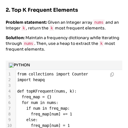
2. Top K Frequent Elements
Problem statement:
Given an integer array
and an
nums
integer
, return the
most frequent elements.
k
k
Solution:
Maintain a frequency dictionary while iterating
through
. Then, use a heap to extract the
most
nums
k
frequent elements.
PYTHON
1
from
collections
import
Counter
2
import
heapq
3
4
def
topKFrequent
(
nums
, 
k
):
5
freq_map
=
 {}
6
for
num
in
nums
:
7
if
num
in
freq_map
:
8
freq_map
[
num
] 
+=
1
9
else
:
10
freq_map
[
num
] 
=
1