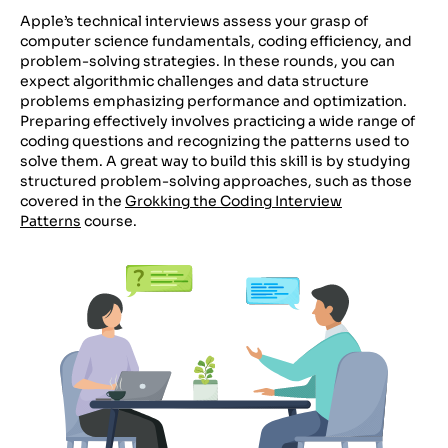
Apple’s technical interviews assess your grasp of
computer science fundamentals, coding efficiency, and
problem-solving strategies. In these rounds, you can
expect algorithmic challenges and data structure
problems emphasizing performance and optimization.
Preparing effectively involves practicing a wide range of
coding questions and recognizing the patterns used to
solve them. A great way to build this skill is by studying
structured problem-solving approaches, such as those
covered in the
Grokking the Coding Interview
Patterns
course.