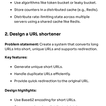
Use algorithms like token bucket or leaky bucket.
Store counters in a distributed cache (e.g., Redis).
Distribute rate-limiting state across multiple
servers using a shared cache like Redis.
2. Design a URL shortener
Problem statement:
Create a system that converts long
URLs into short, unique URLs and supports redirection.
Key features:
Generate unique short URLs.
Handle duplicate URLs efficiently.
Provide quick redirection to the original URL.
Design highlights:
Use Base62 encoding for short URLs.