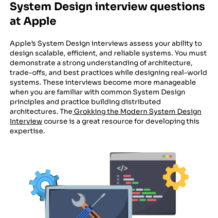
System Design interview questions
at Apple
Apple’s System Design interviews assess your ability to
design scalable, efficient, and reliable systems. You must
demonstrate a strong understanding of architecture,
trade-offs, and best practices while designing real-world
systems. These interviews become more manageable
when you are familiar with common System Design
principles and practice building distributed
architectures. The
Grokking the Modern System Design
Interview
course is a great resource for developing this
expertise.