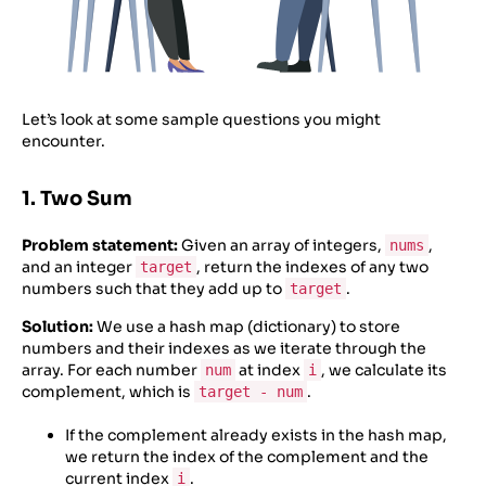
Let’s look at some sample questions you might
encounter.
1. Two Sum
Problem statement:
Given an array of integers,
,
nums
and an integer
, return the indexes of any two
target
numbers such that they add up to
.
target
Solution:
We use a hash map (dictionary) to store
numbers and their indexes as we iterate through the
array. For each number
at index
, we calculate its
num
i
complement, which is
.
target - num
If the complement already exists in the hash map,
we return the index of the complement and the
current index
.
i