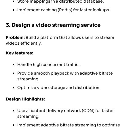
Store mappings in a distributed database.
Implement caching (Redis) for faster lookups.
3. Design a video streaming service
Problem:
Build a platform that allows users to stream
videos efficiently.
Key features:
Handle high concurrent traffic.
Provide smooth playback with adaptive bitrate
streaming.
Optimize video storage and distribution.
Design Highlights:
Use a content delivery network (CDN) for faster
streaming.
Implement adaptive bitrate streaming to optimize