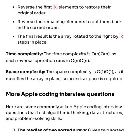
Reverse the first
elements to restore their
k
original order.
Reverse the remaining elements to put them back
in the correct order.
The final result is the array rotated to the right by
k
steps in place.
Time complexity:
The time complexity is
O(n)
O
(
n
)
, as
each reversal operation runs in
O(n)
O
(
n
)
.
Space complexity:
The space complexity is
O(1)
O
(
1
)
, as it
modifies the array in place, so no extra space is required.
More Apple coding interview questions
Here are some commonly asked Apple coding interview
questions that test algorithmic thinking, data structures,
and problem-solving skills:
The median of two sorted arrays:
Given two sorted