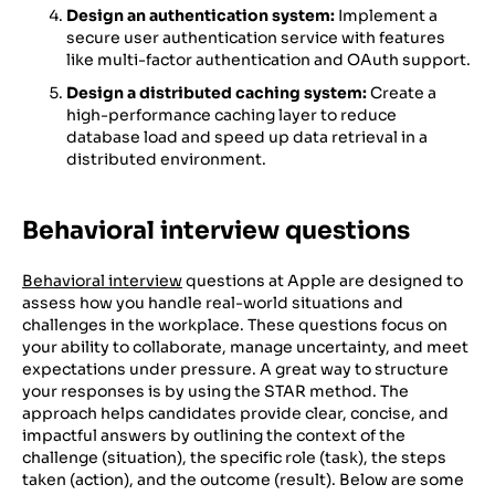
Design an authentication system:
Implement a
secure user authentication service with features
like multi-factor authentication and OAuth support.
Design a distributed caching system:
Create a
high-performance caching layer to reduce
database load and speed up data retrieval in a
distributed environment.
Behavioral interview questions
Behavioral interview
questions at Apple are designed to
assess how you handle real-world situations and
challenges in the workplace. These questions focus on
your ability to collaborate, manage uncertainty, and meet
expectations under pressure. A great way to structure
your responses is by using the STAR method. The
approach helps candidates provide clear, concise, and
impactful answers by outlining the context of the
challenge (situation), the specific role (task), the steps
taken (action), and the outcome (result). Below are some