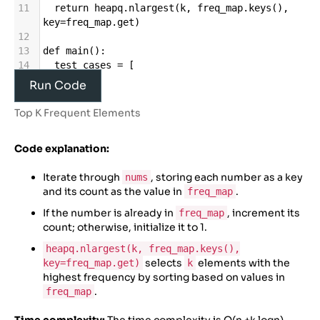
11
return
heapq
.
nlargest
(
k
, 
freq_map
.
keys
(), 
key
=
freq_map
.
get
)
12
13
def
main
():
14
test_cases
=
 [
15
    ([
1
, 
1
, 
1
, 
2
, 
2
, 
3
], 
2
),
Run Code
16
    ([
1
, 
1
, 
1
, 
1
], 
1
),
17
    ([
1
, 
2
, 
3
, 
4
, 
5
], 
3
),
Top K Frequent Elements
18
    ([
4
, 
1
, 
2
, 
3
, 
4
, 
1
, 
2
, 
3
], 
2
),
19
    ([
5
, 
5
, 
5
, 
6
, 
6
, 
7
, 
7
, 
7
, 
8
, 
8
, 
8
, 
8
], 
3
)
Code explanation:
20
    ]
21
Iterate through
, storing each number as a key
nums
22
for
i
, (
nums
, 
k
) 
in
enumerate
(
test_cases
, 
and its count as the value in
.
freq_map
1
):
23
result
=
topKFrequent
(
nums
, 
k
)
If the number is already in
, increment its
freq_map
count; otherwise, initialize it to 1.
heapq.nlargest(k, freq_map.keys(),
selects
elements with the
key=freq_map.get)
k
highest frequency by sorting based on values in
.
freq_map