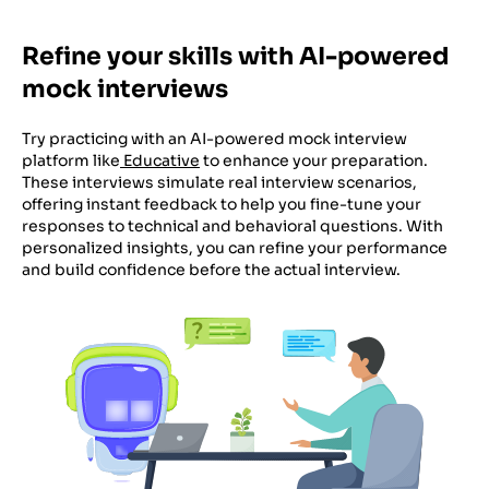
Refine your skills with AI-powered
mock interviews
Try practicing with an AI-powered mock interview
platform like
Educative
to enhance your preparation.
These interviews simulate real interview scenarios,
offering instant feedback to help you fine-tune your
responses to technical and behavioral questions. With
personalized insights, you can refine your performance
and build confidence before the actual interview.