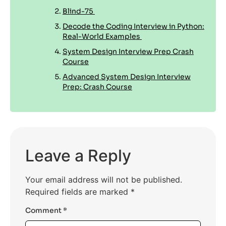
Blind-75
Decode the Coding Interview in Python:
Real-World Examples
System Design Interview Prep Crash
Course
Advanced System Design Interview
Prep: Crash Course
Leave a Reply
Your email address will not be published.
Required fields are marked
*
Comment
*