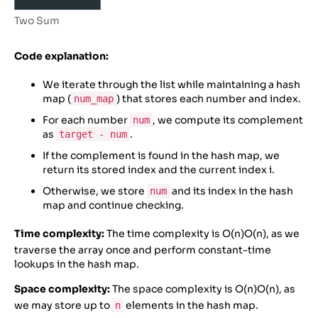
17
        ([
5
, 
5
, 
10
], 
10
)
18
    ]
Two Sum
19
20
for
nums
, 
target
in
test_cases
:
Code explanation:
21
result
=
two_sum
(
nums
, 
target
)
22
print
(
f”two_sum
({
nums
}, {
target
}) 
=
We iterate through the list while maintaining a hash
{
result
}
”
)
map (
) that stores each number and index.
num_map
23
24
# Driver Code
For each number
, we compute its complement
num
as
.
target - num
If the complement is found in the hash map, we
return its stored index and the current index i.
Otherwise, we store
and its index in the hash
num
map and continue checking.
Time complexity:
The time complexity is
O(n)
O
(
n
)
, as we
traverse the array once and perform constant-time
lookups in the hash map.
Space complexity:
The space complexity is
O(n)
O
(
n
)
, as
we may store up to
elements in the hash map.
n