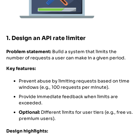
1. Design an API rate limiter
Problem statement:
Build a system that limits the
number of requests a user can make in a given period.
Key features:
Prevent abuse by limiting requests based on time
windows (e.g., 100 requests per minute).
Provide immediate feedback when limits are
exceeded.
Optional:
Different limits for user tiers (e.g., free vs.
premium users).
Design highlights: