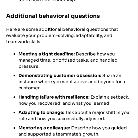
Additional behavioral questions
Here are some additional behavioral questions that
evaluate your problem-solving, adaptability, and
teamwork skills:
Meeting a tight deadline:
Describe how you
managed time, prioritized tasks, and handled
pressure.
Demonstrating customer obsession:
Share an
instance where you went above and beyond for a
customer.
Handling failure with resilience:
Explain a setback,
how you recovered, and what you learned.
Adapting to change:
Talk about a major shift in your
role and how you successfully adjusted.
Mentoring a colleague:
Describe how you guided
and supported a teammate’s growth.