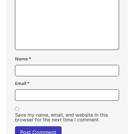
Name
*
Email
*
Save my name, email, and website in this
browser for the next time I comment.