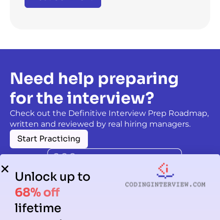
Need help preparing
for the interview?
Check out the Definitive Interview Prep Roadmap,
written and reviewed by real hiring managers.
Start Practicing
Unlock up to
68% off
lifetime