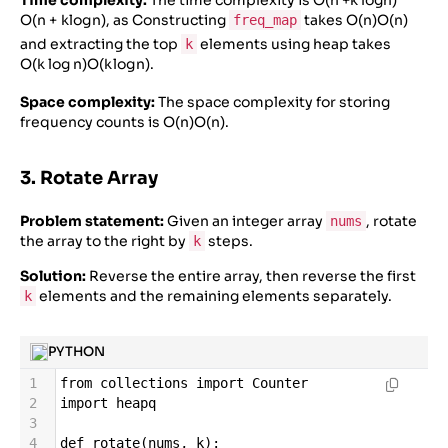
Time complexity:
The time complexity is
O(n +k logn)
O
(
n
+
k
l
o
g
n
)
, as Constructing
takes
O(n)
O
(
n
)
freq_map
and extracting the top
elements using heap takes
k
O(k log n)
O
(
k
l
o
g
n
)
.
Space complexity:
The space complexity for storing
frequency counts is
O(n)
O
(
n
)
.
3. Rotate Array
Problem statement:
Given an integer array
, rotate
nums
the array to the right by
steps.
k
Solution:
Reverse the entire array, then reverse the first
elements and the remaining elements separately.
k
PYTHON
1
from
collections
import
Counter
2
import
heapq
3
4
def
rotate
(
nums
, 
k
):