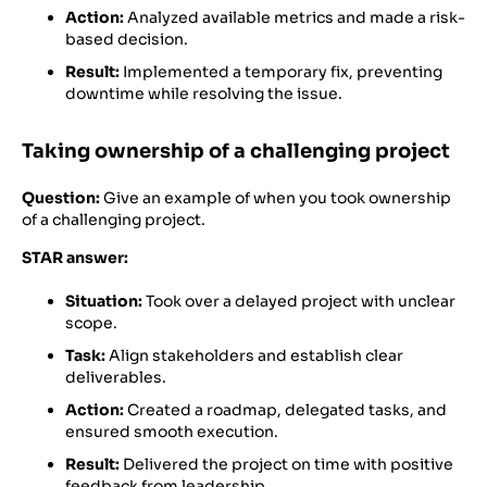
Action:
Analyzed available metrics and made a risk-
based decision.
Result:
Implemented a temporary fix, preventing
downtime while resolving the issue.
Taking ownership of a challenging project
Question:
Give an example of when you took ownership
of a challenging project.
STAR answer:
Situation:
Took over a delayed project with unclear
scope.
Task:
Align stakeholders and establish clear
deliverables.
Action:
Created a roadmap, delegated tasks, and
ensured smooth execution.
Result:
Delivered the project on time with positive
feedback from leadership.