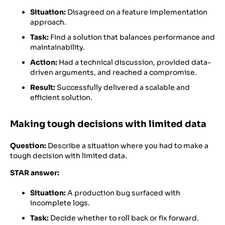
Situation:
Disagreed on a feature implementation
approach.
Task:
Find a solution that balances performance and
maintainability.
Action:
Had a technical discussion, provided data-
driven arguments, and reached a compromise.
Result:
Successfully delivered a scalable and
efficient solution.
Making tough decisions with limited data
Question:
Describe a situation where you had to make a
tough decision with limited data.
STAR answer:
Situation:
A production bug surfaced with
incomplete logs.
Task:
Decide whether to roll back or fix forward.