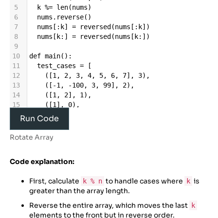
5
k
%=
len
(
nums
)
6
nums
.
reverse
()
7
nums
[:
k
] 
=
reversed
(
nums
[:
k
])
8
nums
[
k
:] 
=
reversed
(
nums
[
k
:])
9
10
def
main
():
11
test_cases
=
 [
12
    ([
1
, 
2
, 
3
, 
4
, 
5
, 
6
, 
7
], 
3
),
13
    ([
-
1
, 
-
100
, 
3
, 
99
], 
2
),
14
    ([
1
, 
2
], 
1
),
15
    ([
1
], 
0
),
16
    ([
1
, 
2
, 
3
, 
4
, 
5
], 
7
)
Run Code
17
  ]
18
Rotate Array
19
for
i
, (
nums
, 
k
) 
in
enumerate
(
test_cases
, 
1
):
Code explanation:
20
original_nums
=
nums
[:]
21
rotate
(
nums
, 
k
)
First, calculate
to handle cases where
is
k % n
k
22
print
(
f”Original
array
=
 {
original_nums
}, 
greater than the array length.
k
=
 {
k
}
”
)
23
print
(
f”Rotated
array
: {
nums
}\
n”
)
Reverse the entire array, which moves the last
k
24
elements to the front but in reverse order.