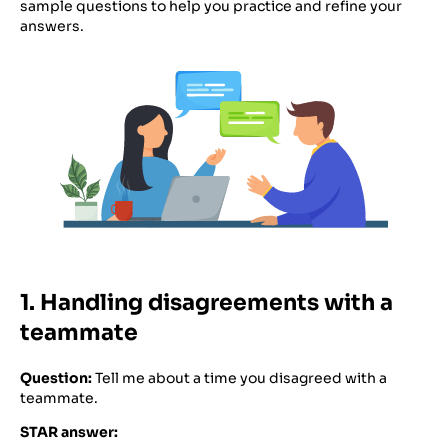
sample questions to help you practice and refine your
answers.
1. Handling disagreements with a
teammate
Question:
Tell me about a time you disagreed with a
teammate.
STAR answer: