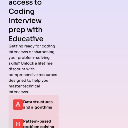
access to
Coding
Interview
prep with
Educative
Getting ready for coding
interviews or sharpening
Guides
Companies
Preparation
Resources
your problem-solving
Data
Meta
Interview
Blog
skills? Unlock a lifetime
Structures
Interview
Roadmap
About
discount with
Interview
Guide
Coding
Answers
comprehensive resources
Questions
Apple
Patterns
Privacy
designed to help you
Algorithms
Interview
Coding
Policy
master technical
Interview
Guide
Problems
Suggest a
interviews.
Questions
Amazon
System
Company
Data structures
Behavioral
Interview
Design
and algorithms
Interview
Guide
Interview
Questions
Netflix
System
Python
Interview
Design
Pattern-based
Coding
Guide
Questions
problem solving