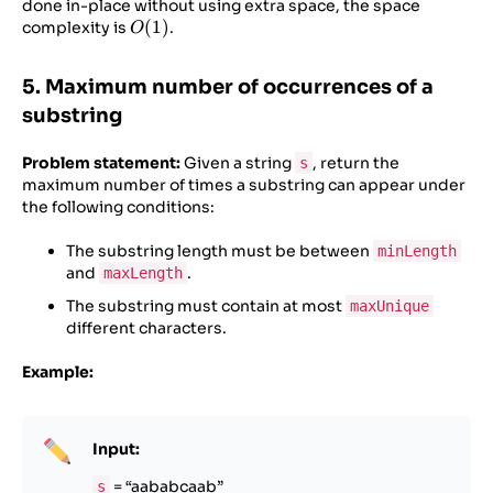
done in-place without using extra space, the space
O(1)
(
1
)
complexity is
.
O
5. Maximum number of occurrences of a
substring
Problem statement:
Given a string
, return the
s
maximum number of times a substring can appear under
the following conditions:
The substring length must be between
minLength
and
.
maxLength
The substring must contain at most
maxUnique
different characters.
Example:
Input:
= “aababcaab”
s