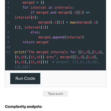
3
merged
=
 []
4
for
interval
in
intervals
:
5
if
merged
and
merged
[
-
1
][
1
] 
>=
interval
[
0
]:
6
merged
[
-
1
][
1
] 
=
max
(
merged
[
-
1
]
[
1
], 
interval
[
1
])
7
else
:
8
merged
.
append
(
interval
)
9
return
merged
10
11
print
(
“The
merged
intervals
for
 [[
1
,
3
],[
2
,
6
],
[
8
,
10
],[
15
,
18
]] 
are
:
”
, 
merge
([[
1
,
3
],[
2
,
6
],
[
8
,
10
],[
15
,
18
]]))  
# Output: [[1,6],[8,10],
[15,18]]
Run Code
Two sum
Complexity analysis: