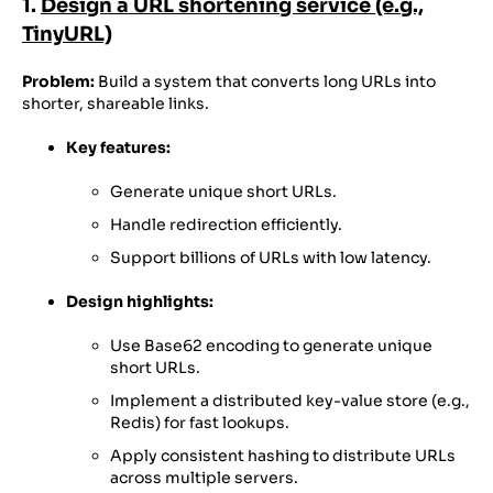
1.
Design a URL shortening service (e.g.,
TinyURL)
Problem:
Build a system that converts long URLs into
shorter, shareable links.
Key features:
Generate unique short URLs.
Handle redirection efficiently.
Support billions of URLs with low latency.
Design highlights:
Use Base62 encoding to generate unique
short URLs.
Implement a distributed key-value store (e.g.,
Redis) for fast lookups.
Apply consistent hashing to distribute URLs
across multiple servers.