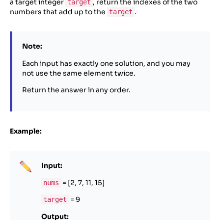
a target integer
, return the indexes of the two
target
numbers that add up to the
.
target
Note:
Each input has exactly one solution, and you may
not use the same element twice.
Return the answer in any order.
Example:
Input:
= [2, 7, 11, 15]
nums
= 9
target
Output: