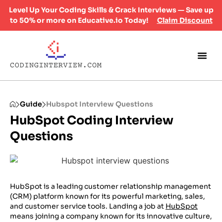
Level Up Your Coding Skills & Crack Interviews — Save up
to 50% or more on Educative.io Today!
Claim Discount
Guide
Hubspot Interview Questions
HubSpot Coding Interview
Questions
HubSpot is a leading customer relationship management
(CRM) platform known for its powerful marketing, sales,
and customer service tools. Landing a job at
HubSpot
means joining a company known for its innovative culture,