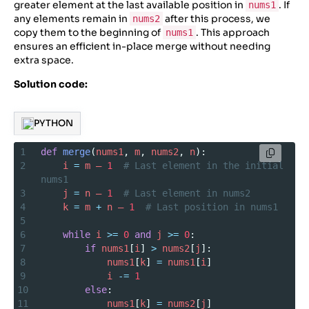
greater element at the last available position in
. If
nums1
any elements remain in
after this process, we
nums2
copy them to the beginning of
. This approach
nums1
ensures an efficient in-place merge without needing
extra space.
Solution code:
PYTHON
1
def
merge
(
nums1
, 
m
, 
nums2
, 
n
):
2
i
=
m
–
1
# Last element in the initial 
nums1
3
j
=
n
–
1
# Last element in nums2
4
k
=
m
+
n
–
1
# Last position in nums1
5
6
while
i
>=
0
and
j
>=
0
:
7
if
nums1
[
i
] 
>
nums2
[
j
]:
8
nums1
[
k
] 
=
nums1
[
i
]
9
i
-=
1
10
else
:
11
nums1
[
k
] 
=
nums2
[
j
]