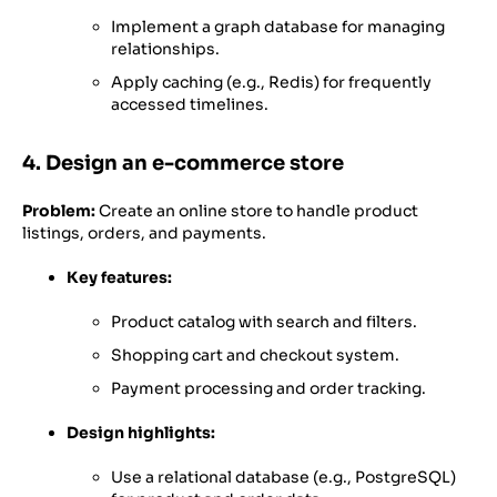
Implement a graph database for managing
relationships.
Apply caching (e.g., Redis) for frequently
accessed timelines.
4. Design an e-commerce store
Problem:
Create an online store to handle product
listings, orders, and payments.
Key features:
Product catalog with search and filters.
Shopping cart and checkout system.
Payment processing and order tracking.
Design highlights:
Use a relational database (e.g., PostgreSQL)