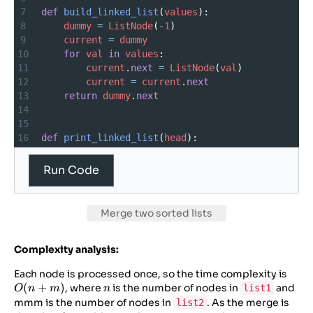
7
def
build_linked_list
(
values
):
8
dummy
=
ListNode
(
-
1
)
9
current
=
dummy
10
for
val
in
values
:
11
current
.
next
=
ListNode
(
val
)
12
current
=
current
.
next
13
return
dummy
.
next
14
15
16
def
print_linked_list
(
head
):
17
values
=
 []
18
while
head
:
Run Code
19
values
.
append
(
head
.
val
)
20
head
=
head
.
next
21
print
(
“Merged
linked
list
:
”
, 
values
)
Merge two sorted lists
22
23
Complexity analysis:
24
# — First file content (main file) —
25
def
mergeTwoLists
(
l1
, 
l2
):
O(n
Each node is processed once, so the time complexity is
26
dummy
=
ListNode
(
-
1
)
(
+
)
n
+
, where
is the number of nodes in
and
list1
O
n
m
n
m)
mmm is the number of nodes in
. As the merge is
list2