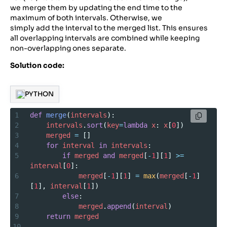
we merge them by updating the end time to the
maximum of both intervals. Otherwise, we
simply add the interval to the merged list. This ensures
all overlapping intervals are combined while keeping
non-overlapping ones separate.
Solution code:
PYTHON
1
def
merge
(
intervals
):
2
intervals
.
sort
(
key
=
lambda
x
: 
x
[
0
])
3
merged
=
 []
4
for
interval
in
intervals
:
5
if
merged
and
merged
[
-
1
][
1
] 
>=
interval
[
0
]:
6
merged
[
-
1
][
1
] 
=
max
(
merged
[
-
1
]
[
1
], 
interval
[
1
])
7
else
:
8
merged
.
append
(
interval
)
9
return
merged
10