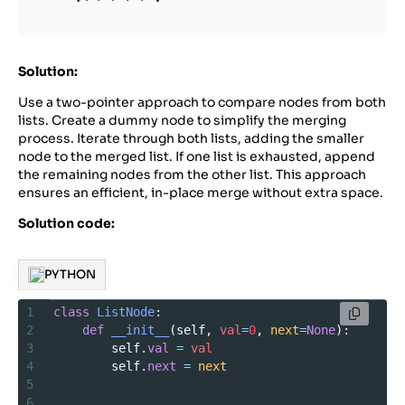
Solution:
Use a two-pointer approach to compare nodes from both
lists. Create a dummy node to simplify the merging
process. Iterate through both lists, adding the smaller
node to the merged list. If one list is exhausted, append
the remaining nodes from the other list. This approach
ensures an efficient, in-place merge without extra space.
Solution code:
PYTHON
1
class
ListNode
:
2
def
__init__
(
self
, 
val
=
0
, 
next
=
None
):
3
self
.
val
=
val
4
self
.
next
=
next
5
6