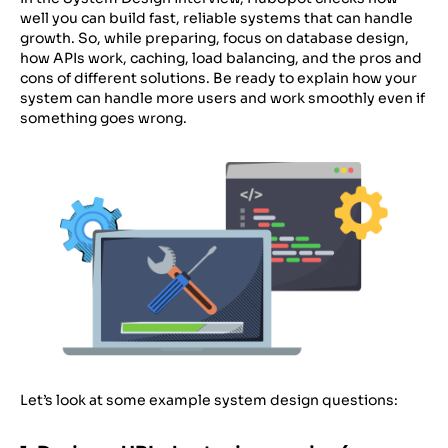
well you can build fast, reliable systems that can handle
growth. So, while preparing, focus on database design,
how APIs work, caching, load balancing, and the pros and
cons of different solutions. Be ready to explain how your
system can handle more users and work smoothly even if
something goes wrong.
Let’s look at some example system design questions: