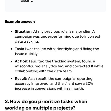
clearly.
Example answer:
Situation:
At my previous role, a major client’s
campaign was underperforming due to incorrect
data tracking.
Task:
I was tasked with identifying and fixing the
issue quickly.
Action:
I audited the tracking system, found a
misconfigured analytics tag, and corrected it while
collaborating with the data team.
Result:
As a result, the campaign’s reporting
accuracy improved, and the client saw a 20%
increase in conversions within a month.
2. How do you prioritize tasks when
working on multiple projects?