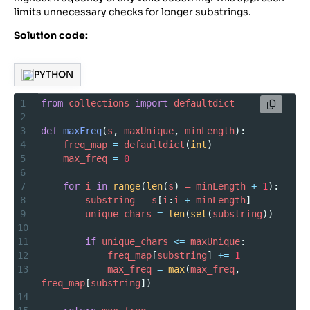
limits unnecessary checks for longer substrings.
Solution code:
PYTHON
1
from
collections
import
defaultdict
2
3
def
maxFreq
(
s
, 
maxUnique
, 
minLength
):
4
freq_map
=
defaultdict
(
int
)
5
max_freq
=
0
6
7
for
i
in
range
(
len
(
s
) 
–
minLength
+
1
):
8
substring
=
s
[
i
:
i
+
minLength
]
9
unique_chars
=
len
(
set
(
substring
))
10
11
if
unique_chars
<=
maxUnique
:
12
freq_map
[
substring
] 
+=
1
13
max_freq
=
max
(
max_freq
, 
freq_map
[
substring
])
14