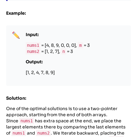
Example:
Input:
= [4, 8, 9, 0, 0, 0],
= 3
nums1
m
= [1, 2, 7],
= 3
nums2
n
Output:
[1, 2, 4, 7, 8, 9]
Solution:
One of the optimal solutions is to use a two-pointer
approach, starting from the end of both arrays.
Since
has extra space at the end, we place the
nums1
largest elements there by comparing the last elements
of
and
. We iterate backward, placing the
nums1
nums2