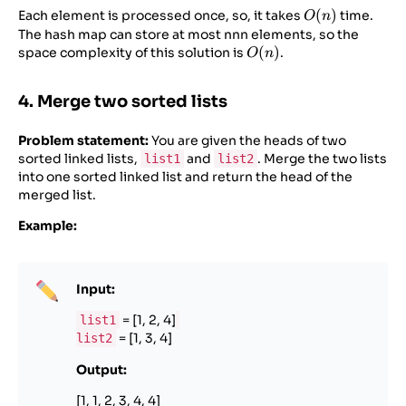
O(n)
(
)
Each element is processed once, so, it takes
time.
O
n
The hash map can store at most nnn elements, so the
O(n)
(
)
space complexity of this solution is
.
O
n
4. Merge two sorted lists
Problem statement:
You are given the heads of two
sorted linked lists,
and
. Merge the two lists
list1
list2
into one sorted linked list and return the head of the
merged list.
Example:
Input:
= [1, 2, 4]
list1
= [1, 3, 4]
list2
Output:
[1, 1, 2, 3, 4, 4]