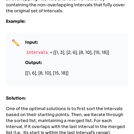
containing the non-overlapping intervals that fully cover
the original set of intervals.
Example:
Input:
= [[1, 3], [2, 6], [8, 10], [15, 18]]
intervals
Output:
[[1, 6], [8, 10], [15, 18]]
Solution:
One of the optimal solutions is to first sort the intervals
based on their starting points. Then, we iterate through
the sorted list, maintaining a merged list. For each
interval, if it overlaps with the last interval in the merged
list (i.e., its start is within the last interval’s range),