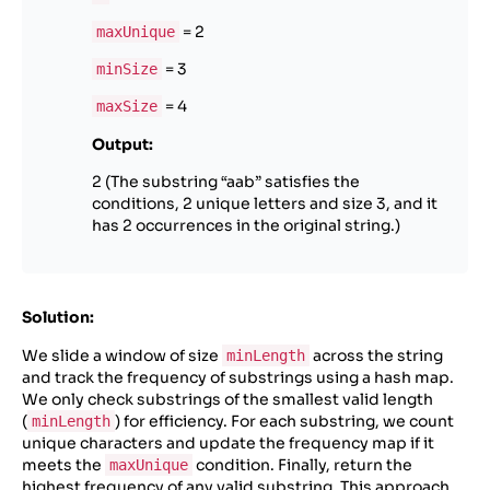
= 2
maxUnique
= 3
minSize
= 4
maxSize
Output:
2 (The substring “aab” satisfies the
conditions, 2 unique letters and size 3, and it
has 2 occurrences in the original string.)
Solution:
We slide a window of size
across the string
minLength
and track the frequency of substrings using a hash map.
We only check substrings of the smallest valid length
(
) for efficiency. For each substring, we count
minLength
unique characters and update the frequency map if it
meets the
condition. Finally, return the
maxUnique
highest frequency of any valid substring. This approach