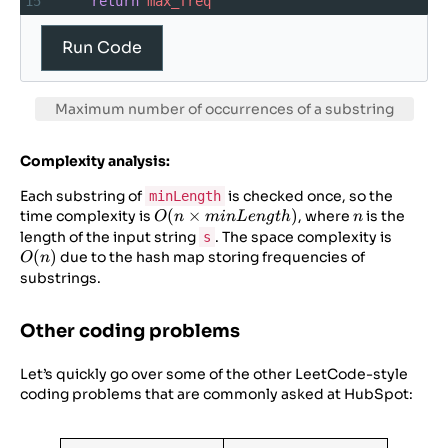
15
return
max_freq
16
17
# Example usage
Run Code
18
s
=
“aababcaab”
19
maxUnique
=
2
20
minLength
=
3
Maximum number of occurrences of a substring
21
print
(
“Maximum
frequency
of
valid
substring
:
”
, 
maxFreq
(
s
, 
maxUnique
, 
Complexity analysis:
minLength
))
Each substring of
is checked once, so the
minLength
O(n \times
(
×
)
n
time complexity is
, where
is the
O
n
min
L
e
n
g
t
h
n
minLength)
O(n)
length of the input string
. The space complexity is
s
(
)
due to the hash map storing frequencies of
O
n
substrings.
Other coding problems
Let’s quickly go over some of the other LeetCode-style
coding problems that are commonly asked at HubSpot: