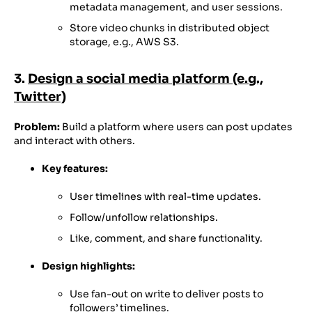
metadata management, and user sessions.
Store video chunks in distributed object
storage, e.g., AWS S3.
3.
Design a social media platform (e.g.,
Twitter)
Problem:
Build a platform where users can post updates
and interact with others.
Key features:
User timelines with real-time updates.
Follow/unfollow relationships.
Like, comment, and share functionality.
Design highlights:
Use fan-out on write to deliver posts to
followers’ timelines.