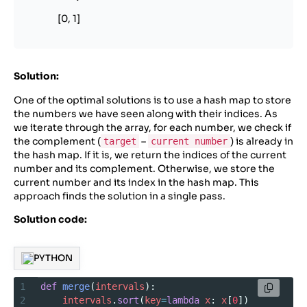
[0, 1]
Solution:
One of the optimal solutions is to use a hash map to store
the numbers we have seen along with their indices. As
we iterate through the array, for each number, we check if
the complement (
–
) is already in
target
current number
the hash map. If it is, we return the indices of the current
number and its complement. Otherwise, we store the
current number and its index in the hash map. This
approach finds the solution in a single pass.
Solution code:
PYTHON
1
def
merge
(
intervals
):
2
intervals
.
sort
(
key
=
lambda
x
: 
x
[
0
])