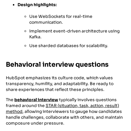
Design highlights:
Use WebSockets for real-time
communication.
Implement event-driven architecture using
Kafka.
Use sharded databases for scalability.
Behavioral interview questions
HubSpot emphasizes its culture code, which values
transparency, humility, and adaptability. Be ready to
share experiences that reflect these principles.
The
behavioral interview
typically involves questions
framed around the
STAR (situation, task, action, result)
method
, allowing interviewers to gauge how candidates
handle challenges, collaborate with others, and maintain
composure under pressure.