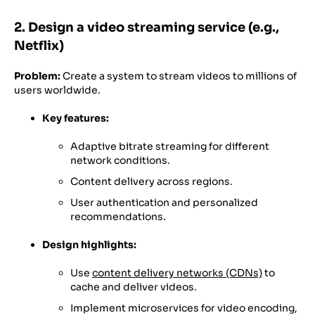
2. Design a video streaming service (e.g.,
Netflix)
Problem:
Create a system to stream videos to millions of
users worldwide.
Key features:
Adaptive bitrate streaming for different
network conditions.
Content delivery across regions.
User authentication and personalized
recommendations.
Design highlights:
Use
content delivery networks (CDNs)
to
cache and deliver videos.
Implement microservices for video encoding,