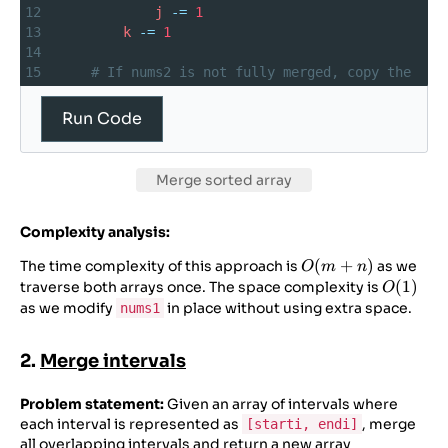
12
j
-=
1
13
k
-=
1
14
15
# If nums2 is not fully merged, copy the 
remaining elements
16
while
j
>=
0
:
Run Code
17
nums1
[
k
] 
=
nums2
[
j
]
18
j
-=
1
19
k
-=
1
Merge sorted array
20
21
nums1
=
 [
2
, 
4
, 
6
, 
0
, 
0
]
Complexity analysis:
22
nums2
=
 [
1
, 
5
]
23
m
,
n
=
3
, 
2
O(m+n)
(
+
)
The time complexity of this approach is
as we
O
m
n
24
merge
(
nums1
, 
m
, 
nums2
, 
n
)
O(1)
(
1
)
traverse both arrays once. The space complexity is
O
as we modify
in place without using extra space.
nums1
2.
Merge intervals
Problem statement:
Given an array of intervals where
each interval is represented as
, merge
[starti, endi]
all overlapping intervals and return a new array