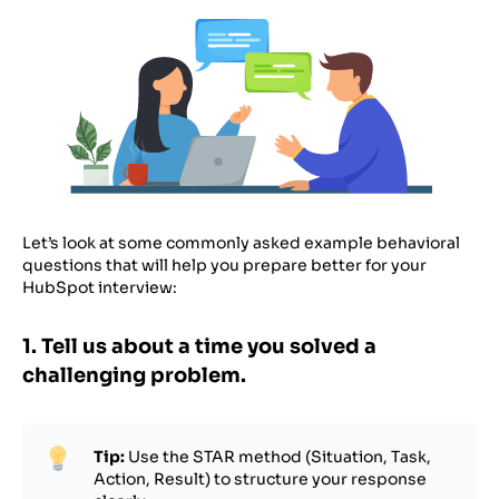
Let’s look at some commonly asked example behavioral
questions that will help you prepare better for your
HubSpot interview:
1. Tell us about a time you solved a
challenging problem.
Tip:
Use the STAR method (Situation, Task,
Action, Result) to structure your response