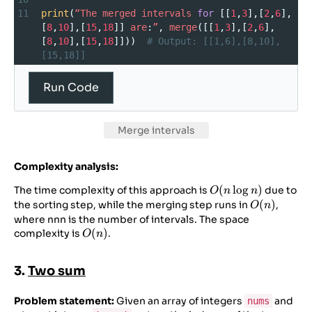
11
print
(
“The
merged
intervals
for
 [[
1
,
3
],[
2
,
6
],
[
8
,
10
],[
15
,
18
]] 
are
:
”
, 
merge
([[
1
,
3
],[
2
,
6
],
[
8
,
10
],[
15
,
18
]]))  
# Output: [[1,6],[8,10],
[15,18]]
Run Code
Merge intervals
Complexity analysis:
O(n
(
l
o
g
)
The time complexity of this approach is
due to
O
n
n
\log
O(n)
(
)
the sorting step, while the merging step runs in
,
O
n
n)
where nnn is the number of intervals. The space
O(n)
(
)
complexity is
.
O
n
3.
Two sum
Problem statement:
Given an array of integers
and
nums