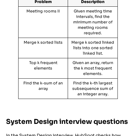
Problem
Description
Meeting rooms II
Given meeting time
intervals, find the
minimum number of
meeting rooms
required.
Merge k sorted lists
Merge k sorted linked
lists into one sorted
linked list.
Top k frequent
Given an array, return
elements
the k most frequent
elements.
Find the k-sum of an
Find the k-th largest
array
subsequence sum of
an integer array.
System Design interview questions
In the System Design interview, HubSpot checks how