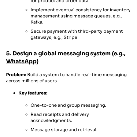
for product and order data.
Implement eventual consistency for inventory
management using message queues, e.g.,
Kafka.
Secure payment with third-party payment
gateways, e.g., Stripe.
5.
Design a global messaging system (e.g.,
WhatsApp)
Problem:
Build a system to handle real-time messaging
across millions of users.
Key features:
One-to-one and group messaging.
Read receipts and delivery
acknowledgments.
Message storage and retrieval.