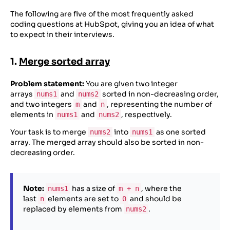
The following are five of the most frequently asked
coding questions at HubSpot, giving you an idea of what
to expect in their interviews.
1.
Merge sorted array
Problem statement:
You are given two integer
arrays
and
sorted in non-decreasing order,
nums1
nums2
and two integers
and
, representing the number of
m
n
elements in
and
, respectively.
nums1
nums2
Your task is to merge
into
as one sorted
nums2
nums1
array. The merged array should also be sorted in non-
decreasing order.
Note:
has a size of
, where the
nums1
m + n
last
elements are set to
and should be
n
0
replaced by elements from
.
nums2