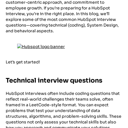
customer-centric approach, and commitment to
employee growth. If you’re preparing for a HubSpot
interview, you’re in the right place. In this blog, we’ll
explore some of the most common HubSpot interview
questions—covering technical (coding), System Design,
and behavioral aspects.
Let’s get started!
Technical interview questions
HubSpot interviews often include coding questions that
reflect real-world challenges their teams solve, often
framed in a LeetCode-style format. You can expect
problems that test your understanding of data
structures, algorithms, and problem-solving skills. These
questions not only assess your technical skills but also
how you approach and communicate your solutions.