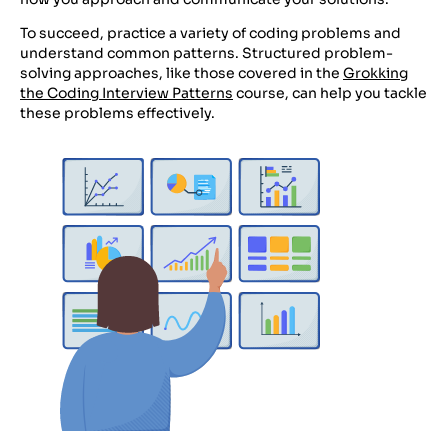
To succeed, practice a variety of coding problems and
understand common patterns. Structured problem-
solving approaches, like those covered in the
Grokking
the Coding Interview Patterns
course, can help you tackle
these problems effectively.