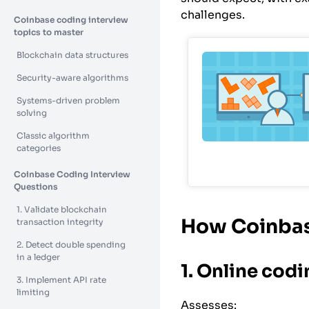
challenges.
Coinbase coding interview
topics to master
Blockchain data structures
Security-aware algorithms
Systems-driven problem
solving
Classic algorithm
categories
Coinbase Coding Interview
Questions
1. Validate blockchain
How Coinbas
transaction integrity
2. Detect double spending
in a ledger
1. Online cod
3. Implement API rate
limiting
Assesses: