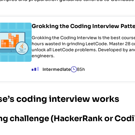
Grokking the Coding Interview Patt
Grokking the Coding Interview is the best cours
hours wasted in grinding LeetCode. Master 28 c
unlock all LeetCode problems. Developed by a
engineers.
Intermediate
85h
e’s coding interview works
ing challenge (HackerRank or Codil