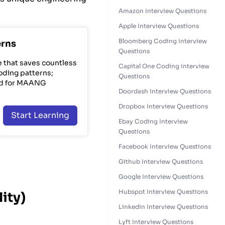
Amazon Interview Questions
Apple Interview Questions
Bloomberg Coding Interview
erns
Questions
e that saves countless
Capital One Coding Interview
oding patterns;
Questions
nd for MAANG
Doordash Interview Questions
Dropbox Interview Questions
Start Learning
Ebay Coding Interview
Questions
Facebook Interview Questions
Github Interview Questions
Google Interview Questions
Hubspot Interview Questions
ity)
Linkedin Interview Questions
Lyft Interview Questions