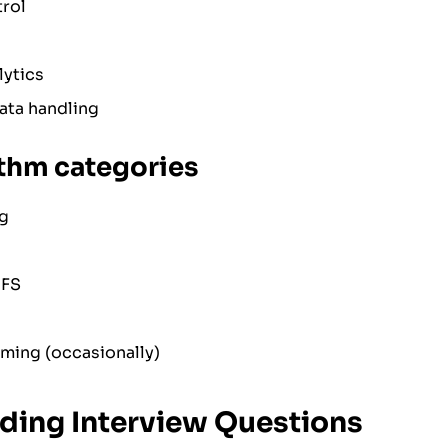
rol
ytics
ata handling
ithm categories
ng
DFS
ing (occasionally)
ding Interview Questions