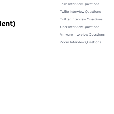
Tesla Interview Questions
Twilio Interview Questions
Twitter Interview Questions
dent)
Uber Interview Questions
Vmware Interview Questions
Zoom Interview Questions