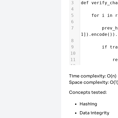
3
def
verify_cha
4
5
for
i
in
r
6
7
prev_h
1
]).
encode
()).
8
9
if
tra
10
11
re
12
13
return
Tru
Time complexity: O(n)
Space complexity: O(1
Concepts tested:
Hashing
Data integrity