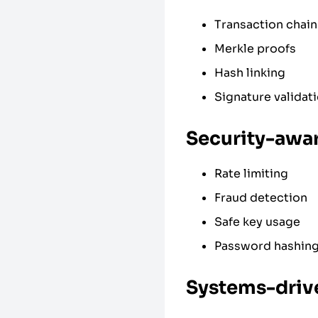
Transaction chain
Merkle proofs
Hash linking
Signature validat
Security-awa
Rate limiting
Fraud detection
Safe key usage
Password hashin
Systems-driv