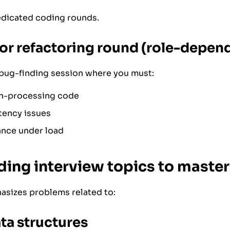
edicated coding rounds.
or refactoring round (role-depen
bug-finding session where you must:
n-processing code
tency issues
nce under load
ing interview topics to master
asizes problems related to:
ta structures