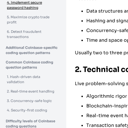
4. Implement secure
password hashing
Data structures a
5. Maximize crypto trade
Hashing and signa
profit
Concurrency-safe
6. Detect fraudulent
transactions
Time and space o
Additional Coinbase-specific
Usually two to three p
coding question patterns
Common Coinbase coding
2. Technical c
question patterns
1. Hash-driven data
validation
Live problem-solving 
2. Real-time event handling
Algorithmic rigor
3. Concurrency-safe logic
Blockchain-inspir
4. Security-first coding
Real-time event h
Difficulty levels of Coinbase
Transaction safet
coding questions