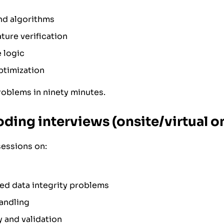
nd algorithms
ture verification
 logic
ptimization
roblems in ninety minutes.
oding interviews (onsite/virtual o
sessions on:
ed data integrity problems
andling
y and validation