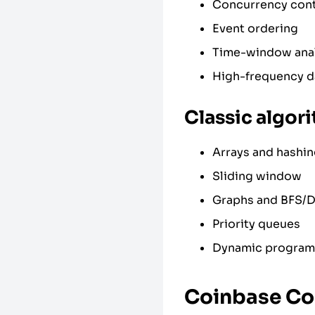
Concurrency cont
Event ordering
Time-window anal
High-frequency d
Classic algor
Arrays and hashi
Sliding window
Graphs and BFS/
Priority queues
Dynamic programm
Coinbase Co