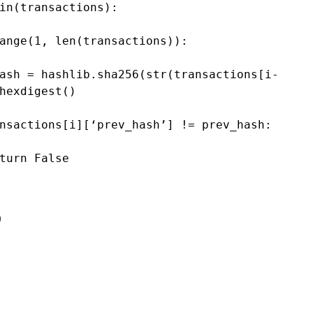
in
(
transactions
):
ange
(
1
, 
len
(
transactions
)):
ash
=
hashlib
.
sha256
(
str
(
transactions
[
i
-
hexdigest
()
nsactions
[
i
][
‘prev_hash’
] 
!=
prev_hash
:
turn
False
e
)