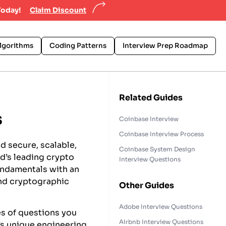
Today!
Claim Discount
lgorithms
Coding Patterns
Interview Prep Roadmap
Related Guides
s
Coinbase Interview
Coinbase Interview Process
d secure, scalable,
Coinbase System Design
ld’s leading crypto
Interview Questions
undamentals with an
and cryptographic
Other Guides
Adobe Interview Questions
es of questions you
Airbnb Interview Questions
’s unique engineering