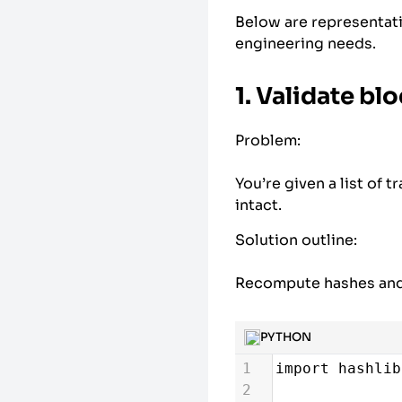
Below are representat
engineering needs.
1. Validate bl
Problem:
You’re given a list of 
intact.
Solution outline:
Recompute hashes and 
PYTHON
1
import
hashlib
2