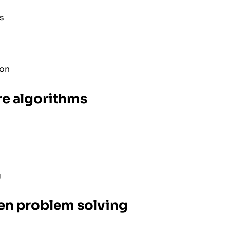
s
ion
re algorithms
g
en problem solving