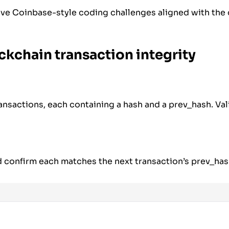
ive Coinbase-style coding challenges aligned with the
ockchain transaction integrity
transactions, each containing a hash and a prev_hash. Val
confirm each matches the next transaction’s prev_has