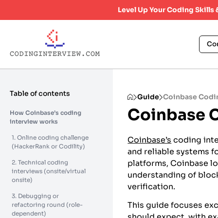
Level Up Your Coding Skills
Co
Table of contents
Guide
Coinbase Codin
Coinbase C
How Coinbase’s coding
interview works
1. Online coding challenge
Coinbase’s
coding inte
(HackerRank or Codility)
and reliable systems fo
platforms, Coinbase l
2. Technical coding
interviews (onsite/virtual
understanding of block
onsite)
verification.
3. Debugging or
This guide focuses exc
refactoring round (role-
dependent)
should expect, with e