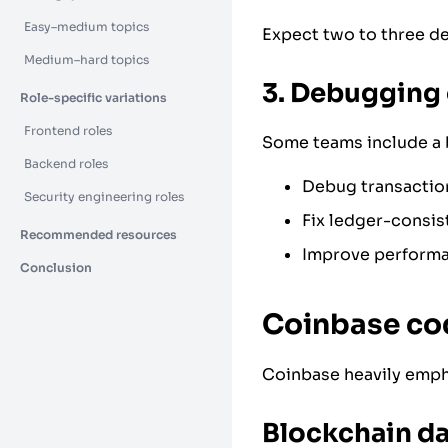
Easy–medium topics
Expect two to three d
Medium–hard topics
3. Debugging 
Role-specific variations
Frontend roles
Some teams include a 
Backend roles
Debug transactio
Security engineering roles
Fix ledger-consis
Recommended resources
Improve performa
Conclusion
Coinbase cod
Coinbase heavily emph
Blockchain da