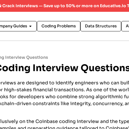
 & Crack Interviews — Save up to 50% or more on Educative.io 
mpany Guides
Coding Problems
Data Structures
A
g Interview Questions
oding Interview Question
rviews are designed to identify engineers who can buil
r high-stakes financial transactions. As one of the wor
ooks for developers who combine strong algorithmic f
chain-driven constraints like integrity, concurrency, 
lusively on the Coinbase coding interview and the typ
xamples and preparation guidance tailored to Coinbase