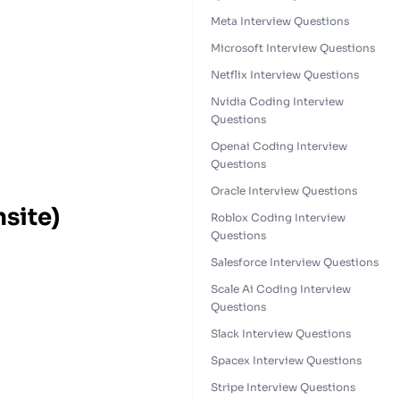
Meta Interview Questions
Microsoft Interview Questions
Netflix Interview Questions
Nvidia Coding Interview
Questions
Openai Coding Interview
Questions
Oracle Interview Questions
nsite)
Roblox Coding Interview
Questions
Salesforce Interview Questions
Scale Ai Coding Interview
Questions
Slack Interview Questions
Spacex Interview Questions
Stripe Interview Questions