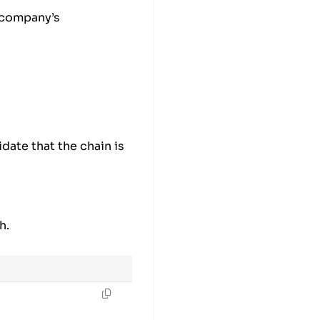
 company’s
idate that the chain is
h.